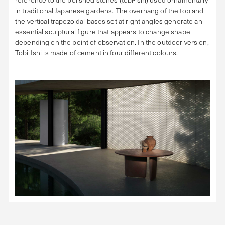
in traditional Japanese gardens. The overhang of the top and
the vertical trapezoidal bases set at right angles generate an
essential sculptural figure that appears to change shape
depending on the point of observation. In the outdoor version,
Tobi-Ishi is made of cement in four different colours.