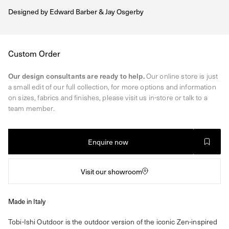
Designed by
Edward Barber & Jay Osgerby
Regular
Custom Order
price
Our design consultants are ready to help.
Our online store is just
a small edit of our full collection, for more options and information
on sizes, fabrics and finishes, please visit us in-store or talk to a
team member.
Enquire now
Visit our showroom
Made in Italy
Tobi-Ishi Outdoor is the outdoor version of the iconic Zen-inspired