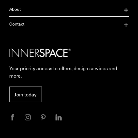
About
About Us
Contact
Our Services
Contact Us
Careers
Showrooms
Your priority access to offers, design services and
Sustainability
Resources
more.
More Space Journal
Terms & Conditions of Sale
Join today
Privacy