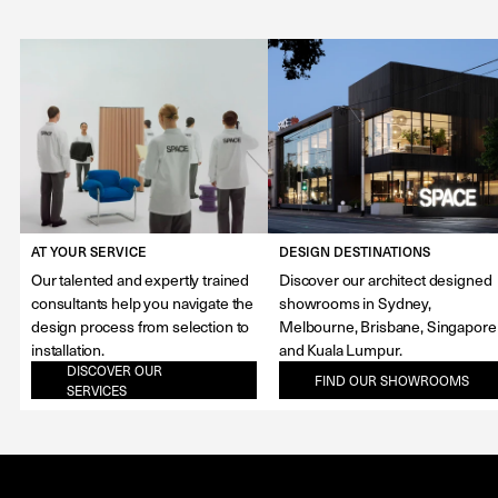
AT YOUR SERVICE
DESIGN DESTINATIONS
Our talented and expertly trained
Discover our architect designed
consultants help you navigate the
showrooms in Sydney,
design process from selection to
Melbourne, Brisbane, Singapore
installation.
and Kuala Lumpur.
DISCOVER OUR
FIND OUR SHOWROOMS
SERVICES