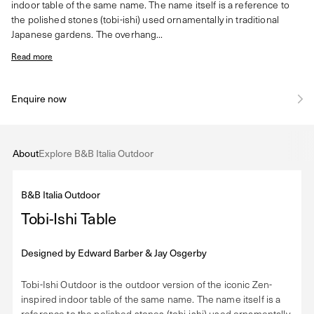
indoor table of the same name. The name itself is a reference to
the polished stones (tobi-ishi) used ornamentally in traditional
Japanese gardens. The overhang...
Read more
Enquire now
About
Explore B&B Italia Outdoor
B&B Italia Outdoor
Tobi-Ishi Table
Designed by
Edward Barber & Jay Osgerby
Tobi-Ishi Outdoor is the outdoor version of the iconic Zen-
inspired indoor table of the same name. The name itself is a
reference to the polished stones (tobi-ishi) used ornamentally