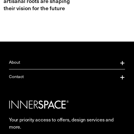
artisanal roots are shaping
their vision for the future
About
About Us
Contact
Our Services
Contact Us
Careers
Showrooms
Your priority access to offers, design services and
Sustainability
Resources
more.
More Space Journal
Terms & Conditions of Sale