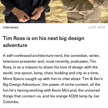
Interviews
Jul 23, 2026
Tim Ross is on his next big design
adventure
A self-confessed architecture nerd, the comedian, writer,
television presenter and, most recently, podcaster, Tim
Ross, is on a mission to share his love of design with the
world, one spoon, lamp, chair, building and city at a time.
More Space caught up with him to chat about 'Tim & Kev's
Big Design Adventure', the power of niche content, all the
fun he's having working with Kevin McLeod, the universal
things that connect us, and his orange KD28 lamp by Joe
Colombo.