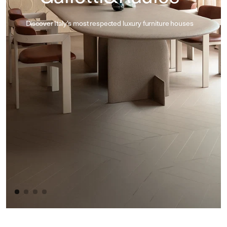
Discover Italy's most respected luxury furniture houses