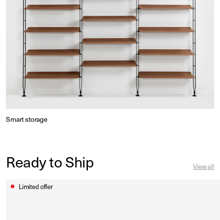
Smart storage
Ready to Ship
View all
Limited offer