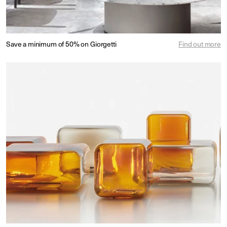
Save a minimum of 50% on Giorgetti
Find out more