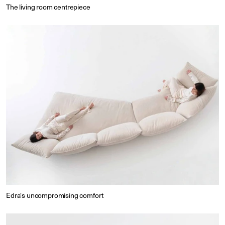
The living room centrepiece
Edra's uncompromising comfort