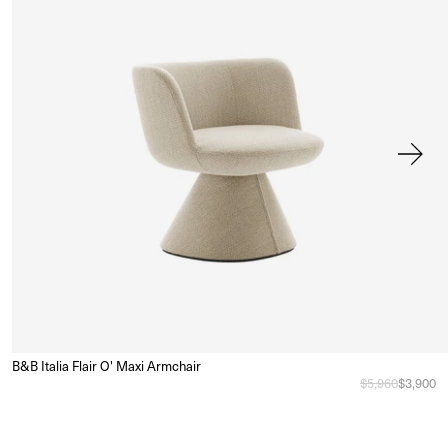
B&B Italia Flair O' Maxi Armchair
Sa
e
Regular price
$5,960
Sale pri
$3,900