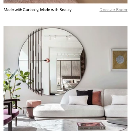
Made with Curiosity, Made with Beauty
Discover Baxter