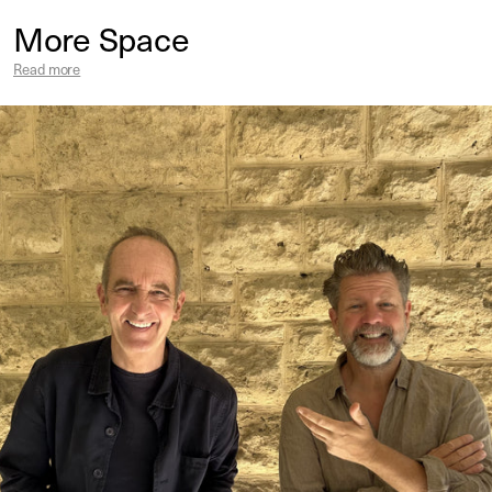
More Space
Read more