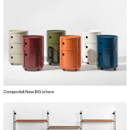
Componibili New BIG is here