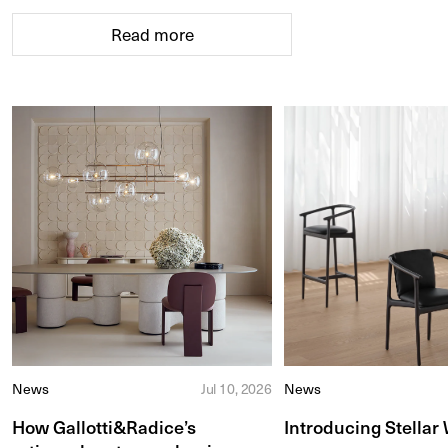
Read more
News
Jul 10, 2026
News
How Gallotti&Radice’s
Introducing Stellar