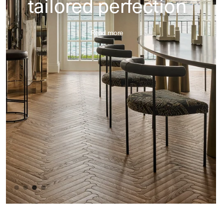
tailored perfection
Read more