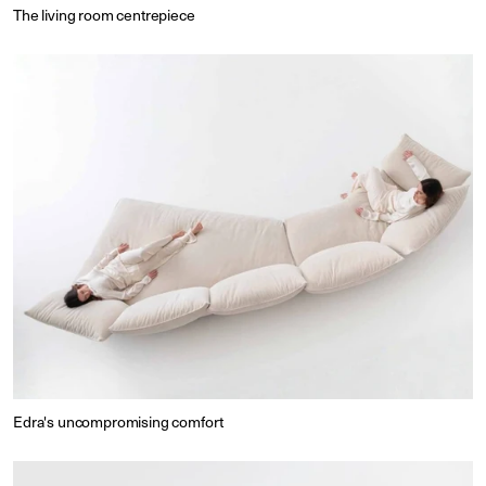
The living room centrepiece
Edra's uncompromising comfort