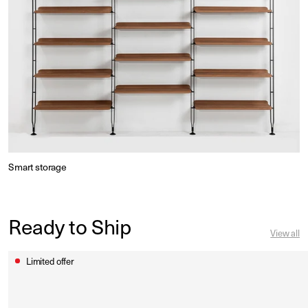
Smart storage
Ready to Ship
View all
Limited offer