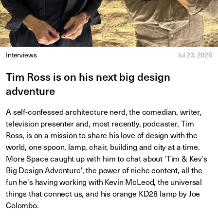
Interviews
Jul 23, 2026
Tim Ross is on his next big design
adventure
A self-confessed architecture nerd, the comedian, writer,
television presenter and, most recently, podcaster, Tim
Ross, is on a mission to share his love of design with the
world, one spoon, lamp, chair, building and city at a time.
More Space caught up with him to chat about 'Tim & Kev's
Big Design Adventure', the power of niche content, all the
fun he's having working with Kevin McLeod, the universal
things that connect us, and his orange KD28 lamp by Joe
Colombo.