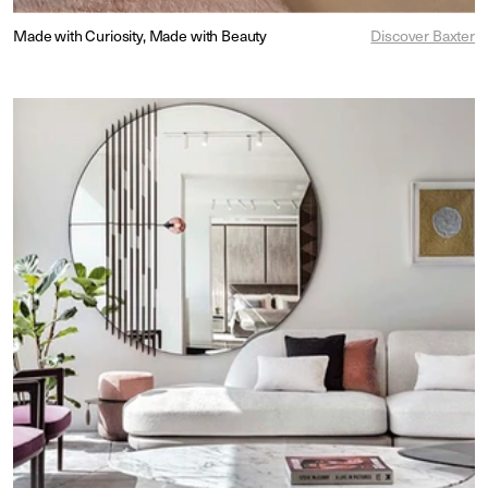
Made with Curiosity, Made with Beauty
Discover Baxter