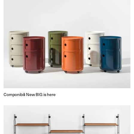
Componibili New BIG is here