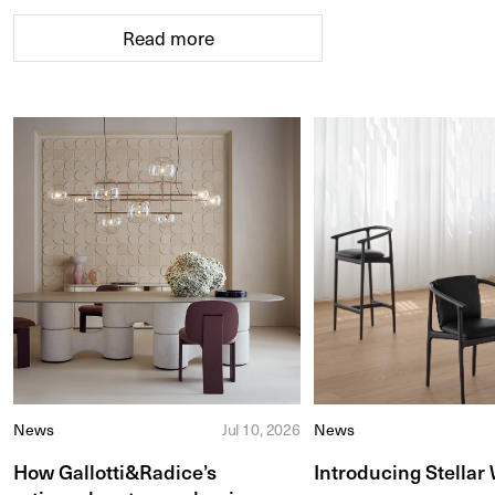
Read more
News
Jul 10, 2026
News
How Gallotti&Radice’s
Introducing Stellar