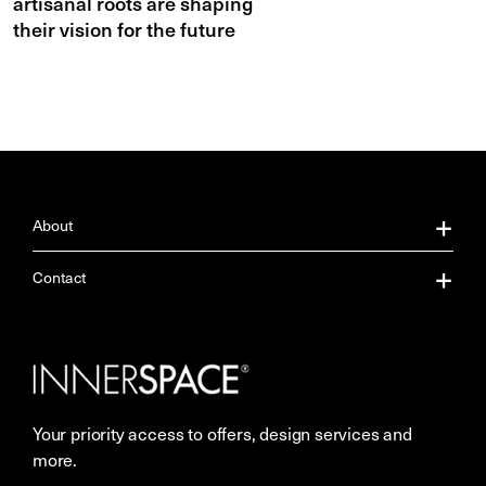
artisanal roots are shaping
their vision for the future
About
About Us
Contact
Our Services
Contact Us
Careers
Showrooms
Your priority access to offers, design services and
Sustainability
Resources
more.
More Space Journal
Terms & Conditions of Sale