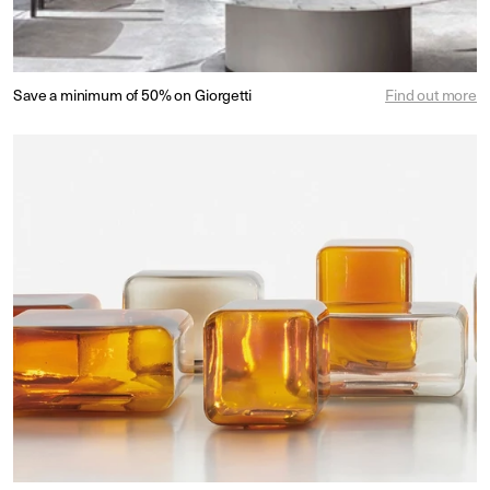
Save a minimum of 50% on Giorgetti
Find out more