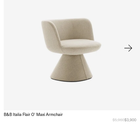
B&B Italia Flair O' Maxi Armchair
Sa
e
Regular price
$5,960
Sale pri
$3,900