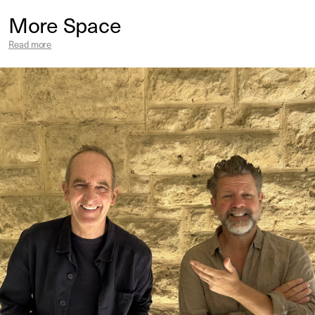
More Space
Read more