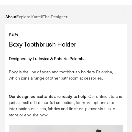
About
Explore Kartell
The Designer
Kartell
Boxy Toothbrush Holder
Designed by
Ludovica & Roberto Palomba
Boxy is the line of soap and toothbrush holders Palomba,
which joins a range of other bathroom accessories.
Our design consultants are ready to help
. Our online store is
just a small edit of our full collection, for more options and
information on sizes, fabrics and finishes, please visit us in-
store or enquire now.