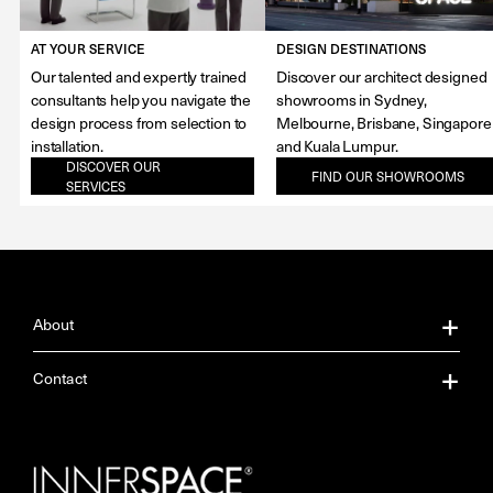
AT YOUR SERVICE
DESIGN DESTINATIONS
Our talented and expertly trained
Discover our architect designed
consultants help you navigate the
showrooms in Sydney,
design process from selection to
Melbourne, Brisbane, Singapore
installation.
and Kuala Lumpur.
DISCOVER OUR
FIND OUR SHOWROOMS
SERVICES
About
About Us
Contact
Our Services
Contact Us
Careers
Showrooms