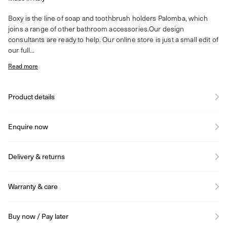
Boxy is the line of soap and toothbrush holders Palomba, which
joins a range of other bathroom accessories.Our design
consultants are ready to help. Our online store is just a small edit of
our full...
Read more
Product details
Enquire now
Delivery & returns
Warranty & care
Buy now / Pay later