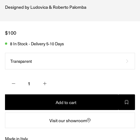
Designed by
Ludovica & Roberto Palomba
Regular
$100
price
8 In Stock - Delivery 5-10 Days
Transparent
Add to cart
Visit our showroom
Made in Italy