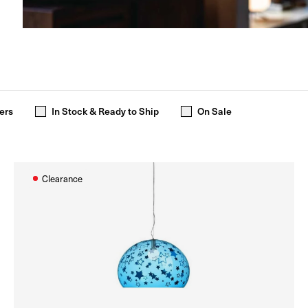
ers
In Stock & Ready to Ship
On Sale
Clearance