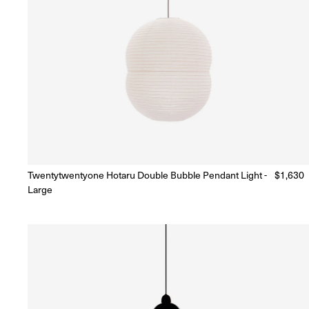
Twentytwentyone Hotaru Double Bubble Pendant Light -
Regular
$1,630
Ready to Ship
(Delivery 5 - 10 days)
Large
price