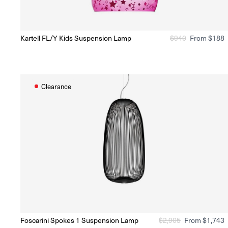
O
Kartell FL/Y Kids Suspension Lamp
Regular
$
940
Sale
From $188
Ready to Ship
(Delivery 5 - 10 days)
price
price
Clearance
O
Foscarini Spokes 1 Suspension Lamp
Regular
$
2,905
Sale
From $1,743
Ready to Ship
(Delivery 5 - 10 days)