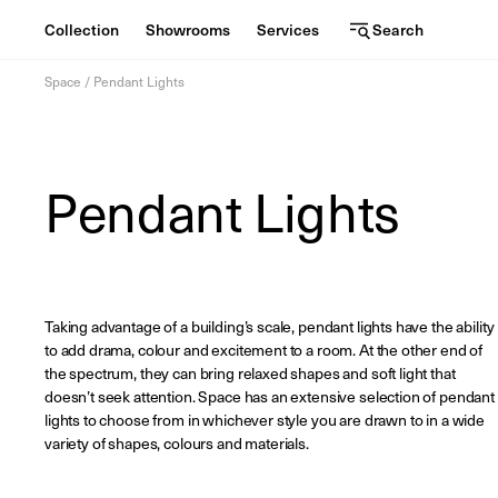
Collection
Showrooms
Services
Search
C
S
Services
Skip
o
h
Space
/
Pendant Lights
to
content
l
o
l
w
View the journal
Pendant Lights
e
r
oom
c
o
t
o
i
m
Taking advantage of a building’s scale, pendant lights have the ability
to add drama, colour and excitement to a room. At the other end of
o
s
the spectrum, they can bring relaxed shapes and soft light that
doesn’t seek attention. Space has an extensive selection of pendant
n
lights to choose from in whichever style you are drawn to in a wide
variety of shapes, colours and materials.