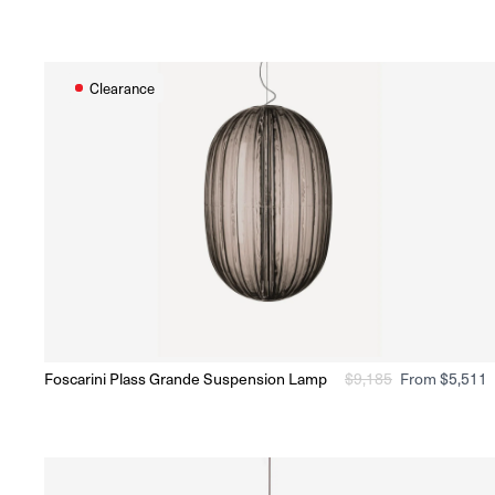
price
price
Clearance
O
Foscarini Plass Grande Suspension Lamp
Regular
$
9,185
Sale
From $5,511
Ready to Ship
(Delivery 5 - 10 days)
price
price