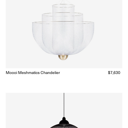
Moooi Meshmatics Chandelier
Regular
$7,630
Ready to Ship
(Delivery 5 - 10 days)
price