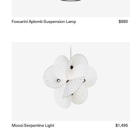
Foscarini Aplomb Suspension Lamp
Regul
$880
Ready to Ship
(Delivery 5 - 10 days)
price
Moooi Serpentine Light
Regular
$1,495
Ready to Ship
(Delivery 5 - 10 days)