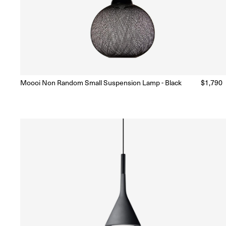
Moooi Non Random Small Suspension Lamp - Black
Regular
$1,790
Ready to Ship
(Delivery 5 - 10 days)
price