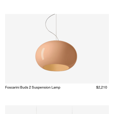
price
Foscarini Buds 2 Suspension Lamp
Regular
$2,210
Ready to Ship
(Delivery 5 - 10 days)
price