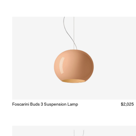
price
Foscarini Buds 3 Suspension Lamp
Regular
$2,025
Ready to Ship
(Delivery 5 - 10 days)
price