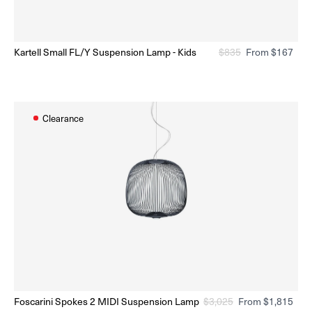
n sale
On s
Kartell Small FL/Y Suspension Lamp - Kids
Regular
$
835
Sale
From $167
Ready to Ship
(Delivery 5 - 10 days)
price
price
Clearance
n sale
On s
Foscarini Spokes 2 MIDI Suspension Lamp
Regular
$
3,025
Sale
From $1,815
Ready to Ship
(Delivery 5 - 10 days)