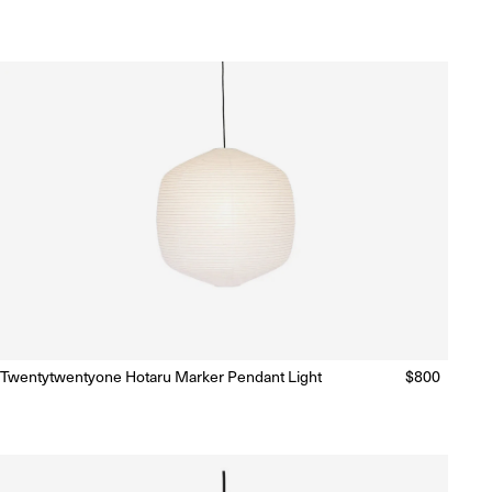
price
price
Twentytwentyone Hotaru Marker Pendant Light
Regular
$800
Ready to Ship
(Delivery 5 - 10 days)
price