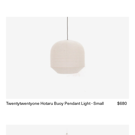
price
price
n sale
Twentytwentyone Hotaru Buoy Pendant Light - Small
Regular
$680
Ready to Ship
(Delivery 5 - 10 days)
price