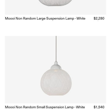
Moooi Non Random Large Suspension Lamp - White
Regular
$2,280
ar
Ready to Ship
(Delivery 5 - 10 days)
price
Moooi Non Random Small Suspension Lamp - White
Regular
$1,540
Ready to Ship
(Delivery 5 - 10 days)