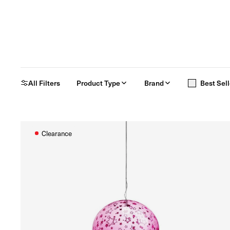
All Filters
Product Type
Brand
Best Sell
Clearance