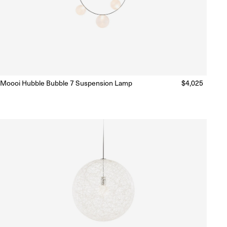
Moooi Hubble Bubble 7 Suspension Lamp
Regular
$4,025
Ready to Ship
(Delivery 5 - 10 days)
price