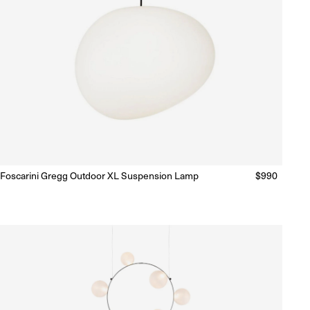
Foscarini Gregg Outdoor XL Suspension Lamp
Regular
$990
Ready to Ship
(Delivery 5 - 10 days)
price