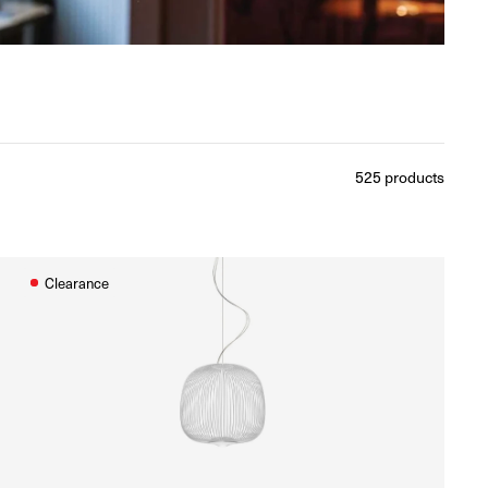
525
products
Clearance