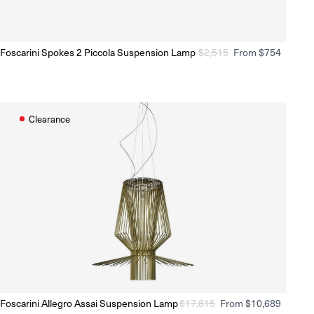
ale
On sale
Foscarini Spokes 2 Piccola Suspension Lamp
Regular
$
2,515
Sale
From $754
Ready to Ship
(Delivery 5 - 10 days)
price
price
Clearance
On sale
ale
Foscarini Allegro Assai Suspension Lamp
Regular
$
17,815
Sale
From $10,689
Ready to Ship
(Delivery 5 - 10 days)