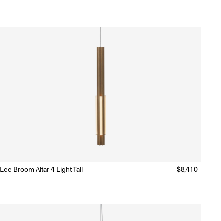
price
Lee Broom Altar 4 Light Tall
Regular
$8,410
Ready to Ship
(Delivery 5 - 10 days)
price