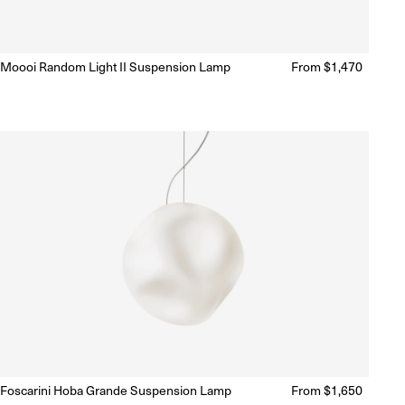
Moooi Random Light II Suspension Lamp
Regular
From $1,470
Ready to Ship
(Delivery 5 - 10 days)
price
Foscarini Hoba Grande Suspension Lamp
Regular
From $1,650
Ready to Ship
(Delivery 5 - 10 days)