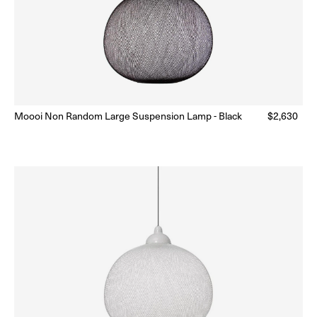
Moooi Non Random Large Suspension Lamp - Black
Regular
$2,630
Ready to Ship
(Delivery 5 - 10 days)
price