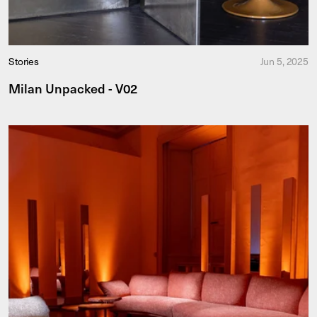
Stories
Jun 5, 2025
Milan Unpacked - V02