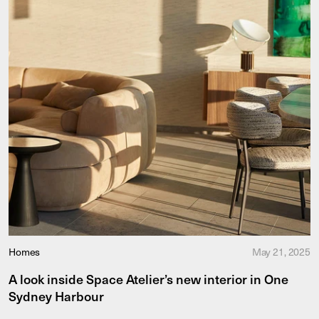
Homes
May 21, 2025
A look inside Space Atelier’s new interior in One
Sydney Harbour