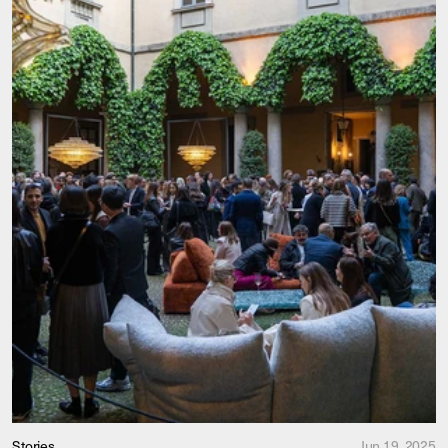
Stories
Jun 19, 2025