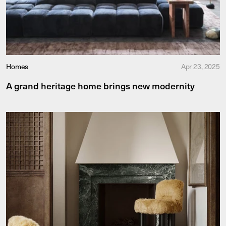
Homes
Apr 23, 2025
A grand heritage home brings new modernity