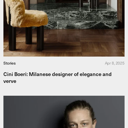
Stories
Apr 8, 2025
Cini Boeri: Milanese designer of elegance and
verve