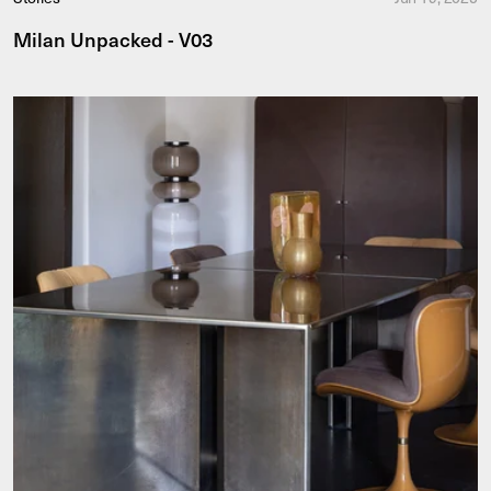
Milan Unpacked - V03