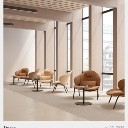
Stories
Jan 23, 2025