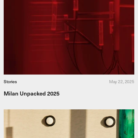
Stories
May 22, 2025
Milan Unpacked 2025