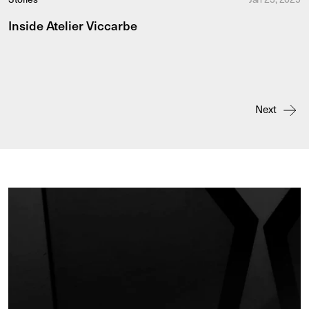
Inside Atelier Viccarbe
Next