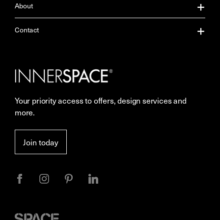
About
About Us
Contact
Our Services
Contact Us
Careers
Showrooms
Your priority access to offers, design services and
Sustainability
Resources
more.
More Space Journal
Terms & Conditions of Sale
Join today
Privacy
Space