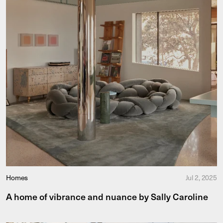
Homes
Jul 2, 2025
A home of vibrance and nuance by Sally Caroline