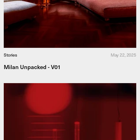
Stories
May 22, 2025
Milan Unpacked - V01