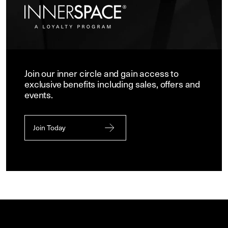
Join our inner circle and gain access to
exclusive benefits including sales, offers and
events.
Join Today