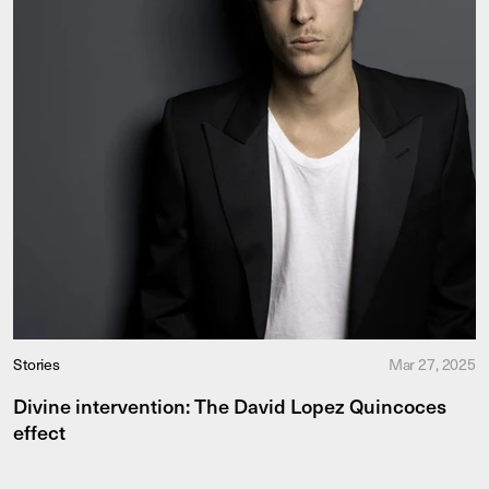
Stories
Mar 27, 2025
Divine intervention: The David Lopez Quincoces
effect