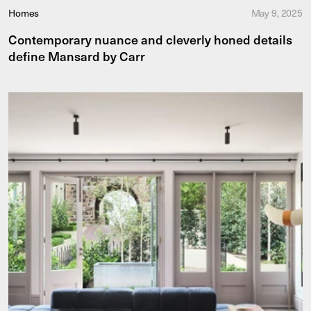
Homes
May 9, 2025
Contemporary nuance and cleverly honed details
define Mansard by Carr