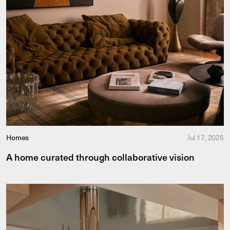
Homes
Jul 17, 2025
A home curated through collaborative vision