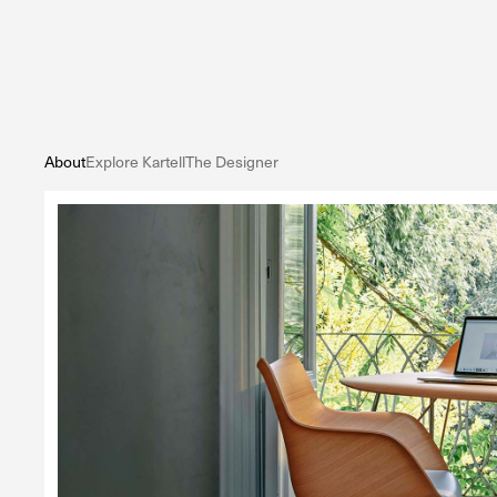
About
Explore Kartell
The Designer