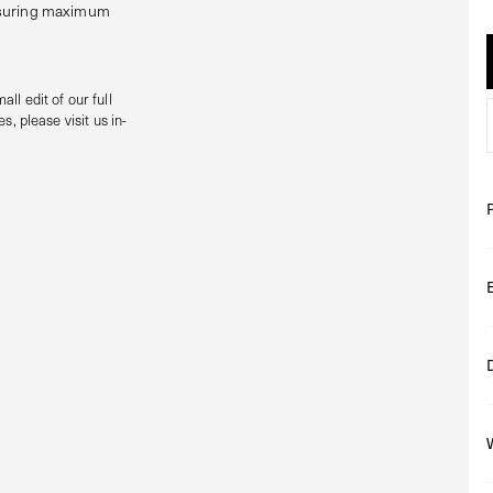
ensuring maximum
all edit of our full
s, please visit us in-