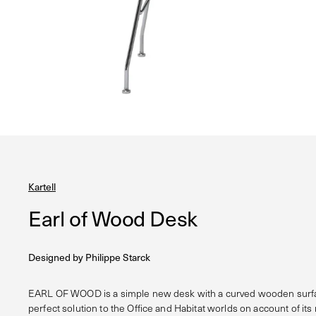
Kartell
Earl of Wood Desk
Designed by
Philippe Starck
EARL OF WOOD is a simple new desk with a curved wooden surfac
perfect solution to the Office and Habitat worlds on account of its 