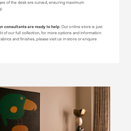
ges of the desk are curved, ensuring maximum
y.
n consultants are ready to help
. Our online store is just
it of our full collection, for more options and information
fabrics and finishes, please visit us in-store or enquire