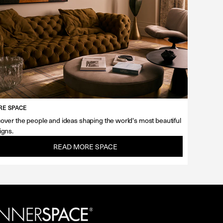
E SPACE
over the people and ideas shaping the world's most beautiful
igns.
READ MORE SPACE