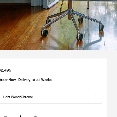
Regular
$2,495
price
Order Now - Delivery 18-22 Weeks
Light Wood/Chrome