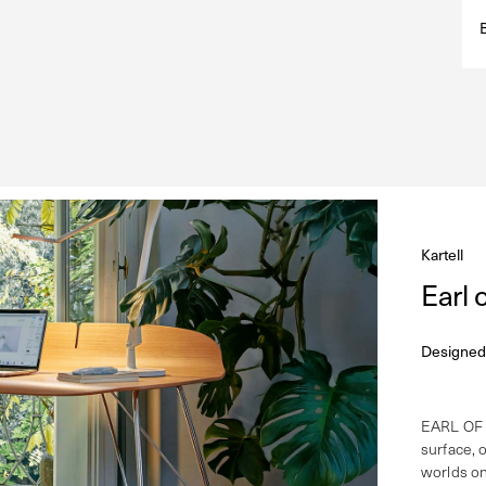
Kartell
Earl
Designed
EARL OF 
surface, o
worlds on