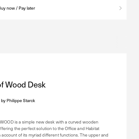
Buy now / Pay later
 of Wood Desk
 by
Philippe Starck
WOOD is a simple new desk with a curved wooden
ffering the perfect solution to the Office and Habitat
 account of its myriad different functions. The upper and