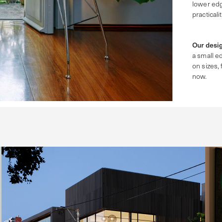
lower ed
practicalit
Our desig
a small ed
on sizes, 
now.