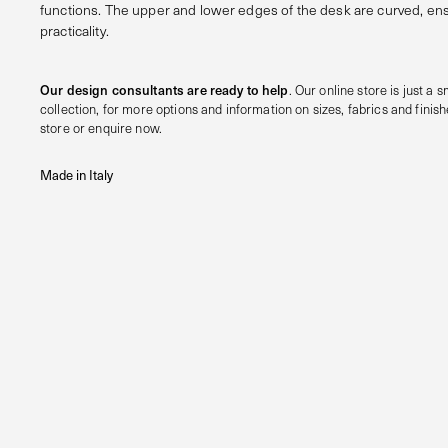
functions. The upper and lower edges of the desk are curved, 
practicality.
Our design consultants are ready to help
. Our online store is just a sm
collection, for more options and information on sizes, fabrics and finishe
store or enquire now.
Made in Italy