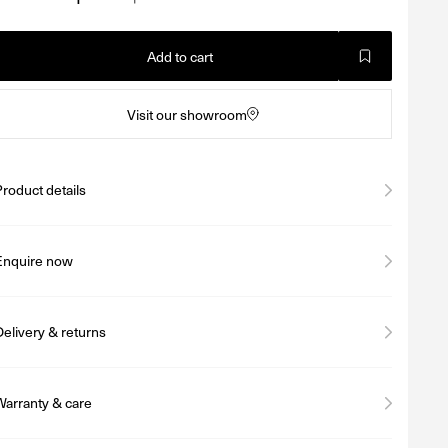
Add to cart
Visit our showroom
Product details
Enquire now
Delivery & returns
Warranty & care