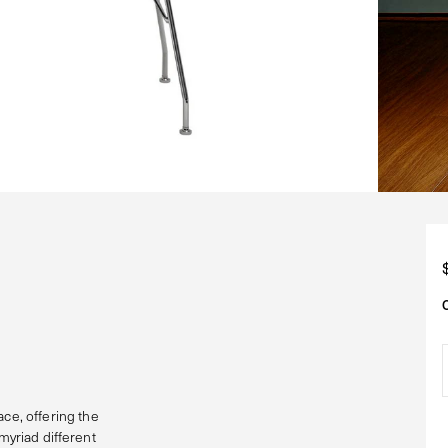
e, offering the
myriad different