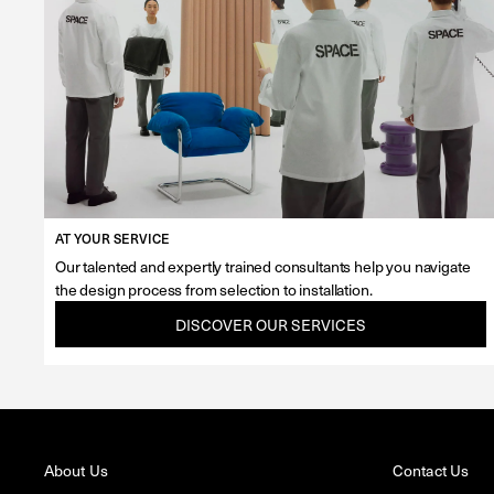
AT YOUR SERVICE
Our talented and expertly trained consultants help you navigate
the design process from selection to installation.
DISCOVER OUR SERVICES
About Us
Contact Us