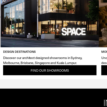
DESIGN DESTINATIONS
MOR
Discover our architect designed showrooms in Sydney,
Unc
Melbourne, Brisbane, Singapore and Kuala Lumpur.
des
FIND OUR SHOWROOMS