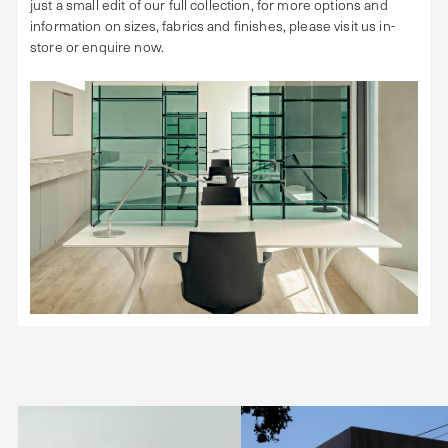
just a small edit of our full collection, for more options and
information on sizes, fabrics and finishes, please visit us in-
store or enquire now.