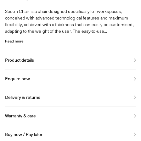
Spoon Chair is a chair designed specifically for workspaces,
conceived with advanced technological features and maximum
flexibility, achieved with a thickness that can easily be customised,
adapting to the weight of the user. The easy-to-use...
Read more
Product details
Enquire now
Delivery & returns
Warranty & care
Buy now / Pay later