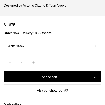
Designed by
Antonio Citterio & Toan Nguyen
Regular
$1,675
price
Order Now - Delivery 18-22 Weeks
White/Black
Add to cart
Visit our showroom
Made in Italy