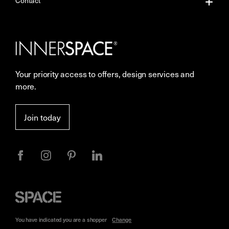
Contact
Our Services
Contact Us
Careers
Showrooms
Your priority access to offers, design services and
Sustainability
Resources
more.
More Space Journal
Terms & Conditions of Sale
Join today
Privacy
Space
Furniture
You have indicated you are a
shopper
Change