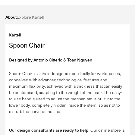
About
Explore Kartell
Kartell
Spoon Chair
Designed by
Antonio Citterio & Toan Nguyen
Spoon Chair is a chair designed specifically for workspaces,
conceived with advanced technological features and
maximum flexibility, achieved with a thickness that can easily
be customised, adapting to the weight of the user. The easy-
to-use handle used to adjust the mechanism is built into the
lower body, completely hidden inside the stem, so as not to
disturb the curve of the line.
Our design consultants are ready to help
. Our online store is