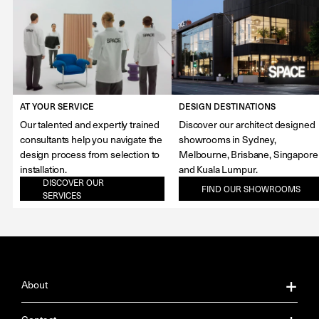
AT YOUR SERVICE
DESIGN DESTINATIONS
Our talented and expertly trained
Discover our architect designed
consultants help you navigate the
showrooms in Sydney,
design process from selection to
Melbourne, Brisbane, Singapore
installation.
and Kuala Lumpur.
DISCOVER OUR
FIND OUR SHOWROOMS
SERVICES
About
About Us