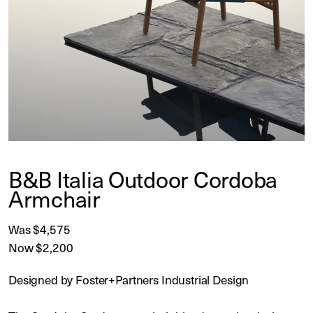
B&B Italia Outdoor Cordoba
Armchair
Was $4,575
Now $2,200
Designed by Foster+Partners Industrial Design