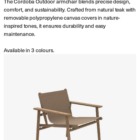
The Cordoba Outdoor armchair blends precise design,
comfort, and sustainability. Crafted from natural teak with
removable polypropylene canvas covers in nature-
inspired tones, it ensures durability and easy
maintenance.
Available in 3 colours.