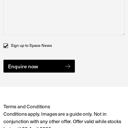
Comments
Sign up to Space News
Terms and Conditions
Conditions apply. Images are a guide only. Not in
conjunction with any other offer. Offer valid while stocks