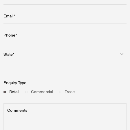
Email*
Phone*
State*
Enquiry Type
Retail
Commercial
Trade