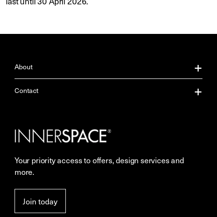
last until 30 April 2026.
About
About Us
Contact
Our Services
Contact Us
Careers
Showrooms
Your priority access to offers, design services and
Sustainability
Resources
more.
More Space Journal
Terms & Conditions of Sale
Join today
Privacy