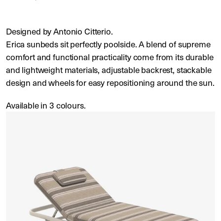
Designed by Antonio Citterio.
Erica sunbeds sit perfectly poolside. A blend of supreme
comfort and functional practicality come from its durable
and lightweight materials, adjustable backrest, stackable
design and wheels for easy repositioning around the sun.
Available in 3 colours.