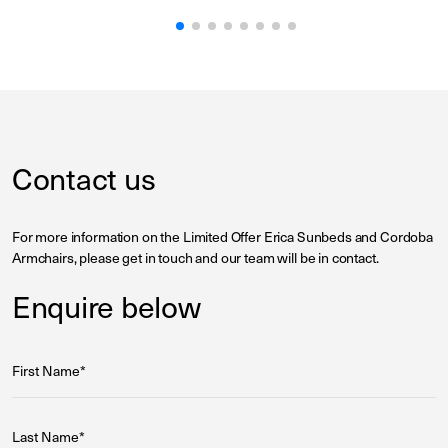
Contact us
For more information on the Limited Offer Erica Sunbeds and Cordoba
Armchairs, please get in touch and our team will be in contact.
Enquire below
First Name*
Last Name*