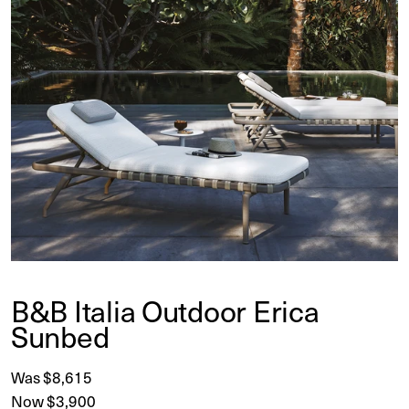
B&B Italia Outdoor Erica
Sunbed
Was $8,615
Now $3,900