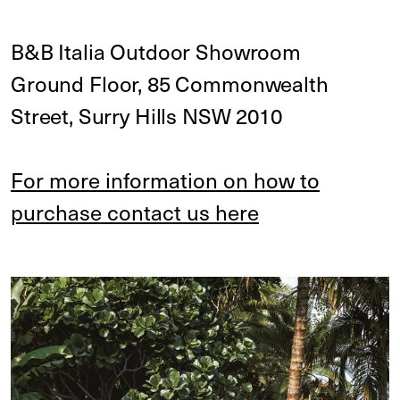
B&B Italia Outdoor Showroom
Ground Floor, 85 Commonwealth
Street, Surry Hills NSW 2010
For more information on how to
purchase contact us here