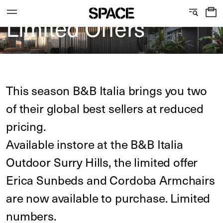
B&B Italia Outdoor
0
Limited Offers
C
S
Services
Skip
o
h
to
content
l
o
l
w
View the journal
This season B&B Italia brings you two
e
r
of their global best sellers at reduced
c
o
pricing.
t
o
Available instore at the B&B Italia
i
m
Outdoor Surry Hills, the limited offer
o
s
Erica Sunbeds and Cordoba Armchairs
n
are now available to purchase. Limited
numbers.