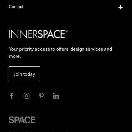
About Us
Contact
Our Services
Contact Us
Careers
Showrooms
Your priority access to offers, design services and
Sustainability
Resources
more.
More Space Journal
Terms & Conditions of Sale
Join today
Privacy
Space
Furniture