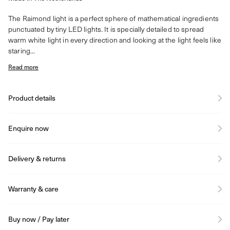
The Raimond light is a perfect sphere of mathematical ingredients
punctuated by tiny LED lights. It is specially detailed to spread
warm white light in every direction and looking at the light feels like
staring...
Read more
Product details
Enquire now
Delivery & returns
Warranty & care
Buy now / Pay later