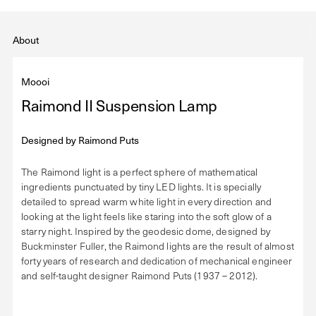
About
Moooi
Raimond II Suspension Lamp
Designed by
Raimond Puts
The Raimond light is a perfect sphere of mathematical
ingredients punctuated by tiny LED lights. It is specially
detailed to spread warm white light in every direction and
looking at the light feels like staring into the soft glow of a
starry night. Inspired by the geodesic dome, designed by
Buckminster Fuller, the Raimond lights are the result of almost
forty years of research and dedication of mechanical engineer
and self-taught designer Raimond Puts (1937 – 2012).