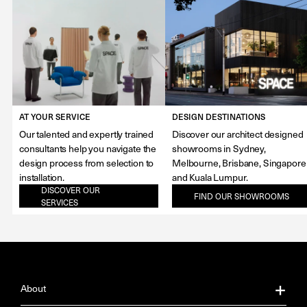
AT YOUR SERVICE
DESIGN DESTINATIONS
Our talented and expertly trained
Discover our architect designed
consultants help you navigate the
showrooms in Sydney,
design process from selection to
Melbourne, Brisbane, Singapore
installation.
and Kuala Lumpur.
DISCOVER OUR
FIND OUR SHOWROOMS
SERVICES
About