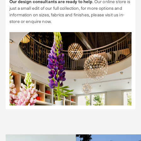
Our design consultants are ready to help
. Our online store is
just a small edit of our full collection, for more options and
information on sizes, fabrics and finishes, please visit us in-
store or enquire now.