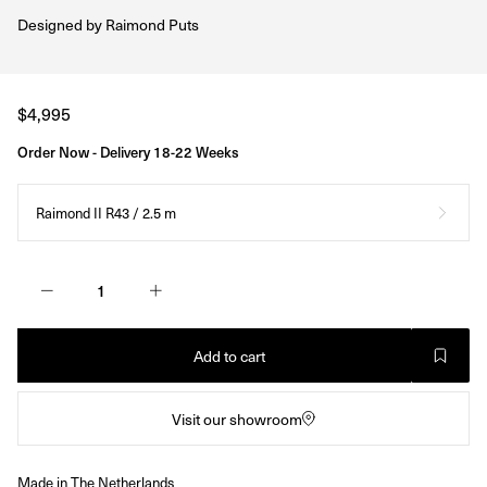
Designed by
Raimond Puts
Regular
$4,995
price
Order Now - Delivery 18-22 Weeks
Raimond II R43 / 2.5 m
Add to cart
Visit our showroom
Made in The Netherlands