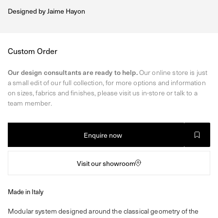
Designed by
Jaime Hayon
Regular
Custom Order
price
Our design consultants are ready to help.
Our online store is just
a small edit of our full collection, for more options and information
on sizes, fabrics and finishes, please visit us in-store or talk to a
team member.
Enquire now
Visit our showroom
Made in Italy
Modular system designed around the classical geometry of the