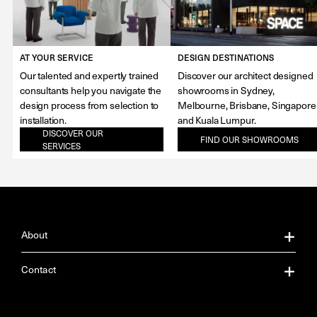
AT YOUR SERVICE
DESIGN DESTINATIONS
Our talented and expertly trained
Discover our architect designed
consultants help you navigate the
showrooms in Sydney,
design process from selection to
Melbourne, Brisbane, Singapore
installation.
and Kuala Lumpur.
DISCOVER OUR
FIND OUR SHOWROOMS
SERVICES
About
About Us
Contact
Our Services
Contact Us