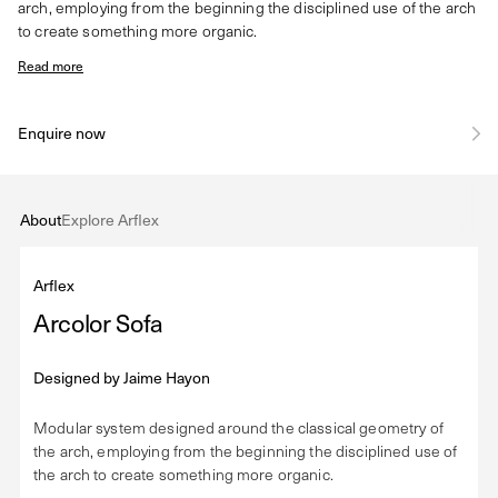
arch, employing from the beginning the disciplined use of the arch
to create something more organic.
Read more
Enquire now
About
Explore Arflex
Arflex
Arcolor Sofa
Designed by
Jaime Hayon
Modular system designed around the classical geometry of
the arch, employing from the beginning the disciplined use of
the arch to create something more organic.