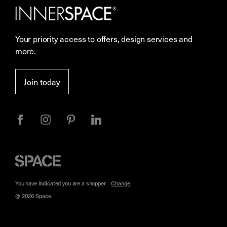
Careers
Showrooms
Your priority access to offers, design services and
Sustainability
Resources
more.
More Space Journal
Terms & Conditions of Sale
Join today
Privacy
Space
Furniture
You have indicated you are a
shopper
Change
@ 2026 Space