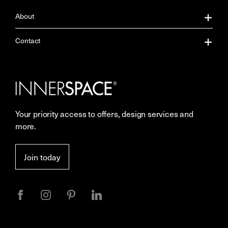
About
About Us
Contact
Our Services
Contact Us
Careers
Showrooms
Your priority access to offers, design services and
Sustainability
Resources
more.
More Space Journal
Terms & Conditions of Sale
Join today
Privacy