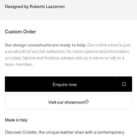
Designed by
Roberto Lazzeroni
Regular
Custom Order
price
Our design consultants are ready to help.
Our online store is just
a small edit of our full collection, for more options and information
on sizes, fabrics and finishes, please visit us in-store or talk to a
team member.
Enquire now
Visit our showroom
Made in Italy
Discover Colette, the unique leather chair with a contemporary