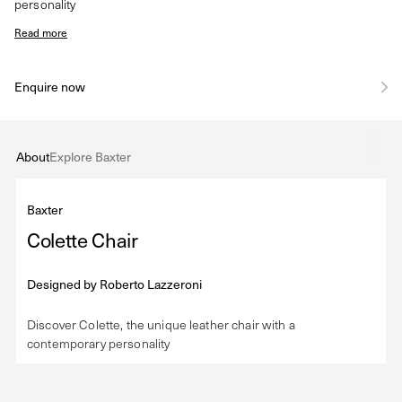
personality
Read more
Enquire now
About
Explore Baxter
Baxter
Colette Chair
Designed by
Roberto Lazzeroni
Discover Colette, the unique leather chair with a
contemporary personality