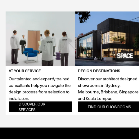
AT YOUR SERVICE
DESIGN DESTINATIONS
Our talented and expertly trained
Discover our architect designed
consultants help you navigate the
showrooms in Sydney,
design process from selection to
Melbourne, Brisbane, Singapore
installation.
and Kuala Lumpur.
DISCOVER OUR
FIND OUR SHOWROOMS
SERVICES