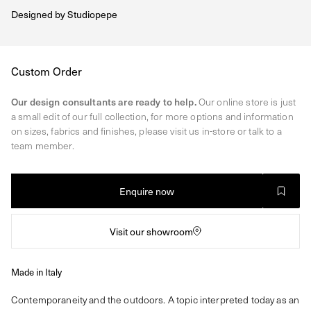
Designed by
Studiopepe
Regular
Custom Order
price
Our design consultants are ready to help.
Our online store is just
a small edit of our full collection, for more options and information
on sizes, fabrics and finishes, please visit us in-store or talk to a
team member.
Enquire now
Visit our showroom
Made in Italy
Contemporaneity and the outdoors. A topic interpreted today as an