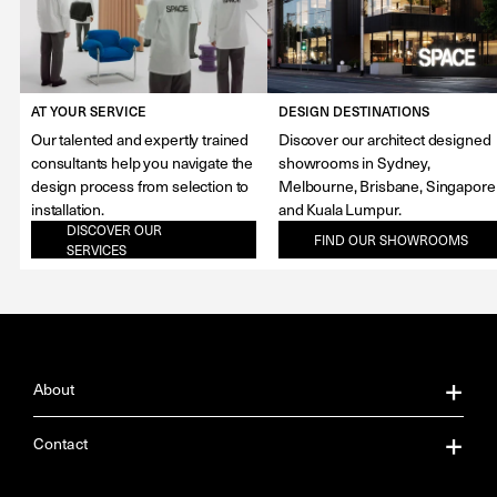
AT YOUR SERVICE
DESIGN DESTINATIONS
Our talented and expertly trained
Discover our architect designed
consultants help you navigate the
showrooms in Sydney,
design process from selection to
Melbourne, Brisbane, Singapore
installation.
and Kuala Lumpur.
DISCOVER OUR
FIND OUR SHOWROOMS
SERVICES
About
About Us
Contact
Our Services
Contact Us