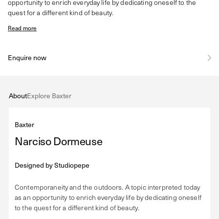
opportunity to enrich everyday life by dedicating oneself to the
quest for a different kind of beauty.
Read more
Enquire now
About
Explore Baxter
Baxter
Narciso Dormeuse
Designed by
Studiopepe
Contemporaneity and the outdoors. A topic interpreted today
as an opportunity to enrich everyday life by dedicating oneself
to the quest for a different kind of beauty.