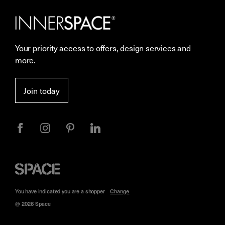
Careers
Showrooms
Your priority access to offers, design services and
Sustainability
Resources
more.
More Space Journal
Terms & Conditions of Sale
Join today
Privacy
Space
Furniture
You have indicated you are a
shopper
Change
@ 2026 Space