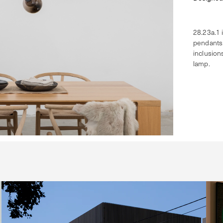
28.23a.1 
pendants.
inclusion
lamp.