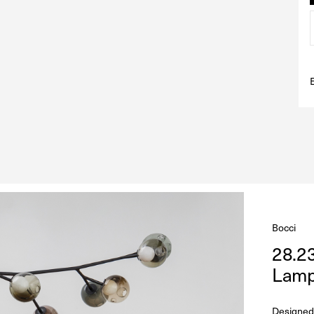
Bocci
28.2
Lam
Designed