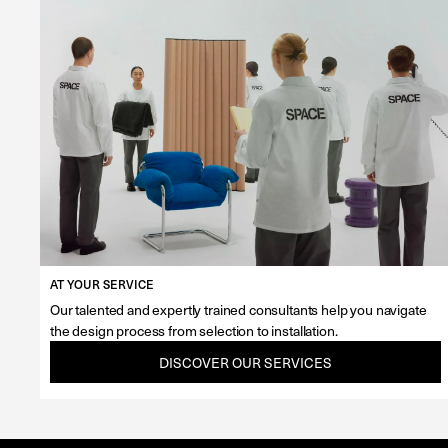
AT YOUR SERVICE
Our talented and expertly trained consultants help you navigate
the design process from selection to installation.
DISCOVER OUR SERVICES