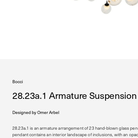
Bocci
28.23a.1 Armature Suspensio
Designed by
Omer Arbel
28.23a.1 is an armature arrangement of 23 hand-blown glass pen
pendant contains an interior landscape of inclusions, with an opa