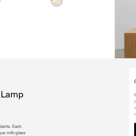
n Lamp
dants. Each
que milk-glass