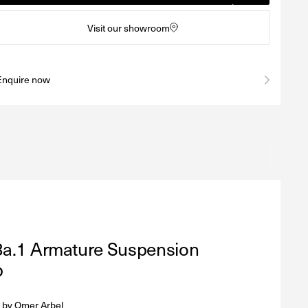
Visit our showroom
Enquire now
3a.1 Armature Suspension
p
 by
Omer Arbel