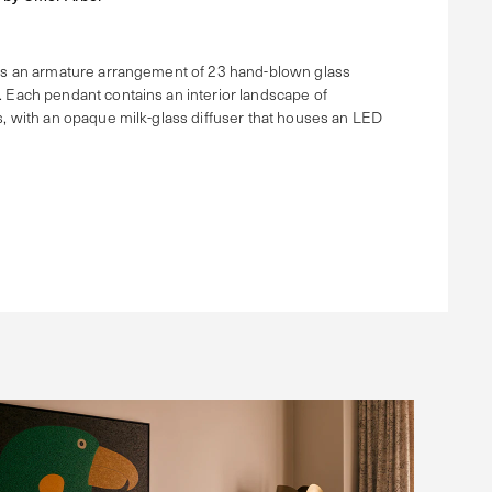
is an armature arrangement of 23 hand-blown glass
 Each pendant contains an interior landscape of
s, with an opaque milk-glass diffuser that houses an LED