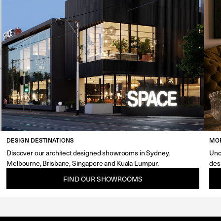
DESIGN DESTINATIONS
MOR
Discover our architect designed showrooms in Sydney,
Unc
Melbourne, Brisbane, Singapore and Kuala Lumpur.
des
FIND OUR SHOWROOMS