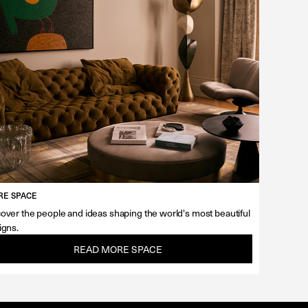
E SPACE
over the people and ideas shaping the world's most beautiful
igns.
READ MORE SPACE