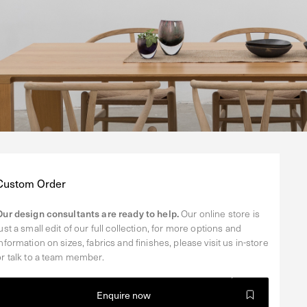
Regular
Custom Order
price
Our design consultants are ready to help.
Our online store is
just a small edit of our full collection, for more options and
information on sizes, fabrics and finishes, please visit us in-store
or talk to a team member.
Enquire now