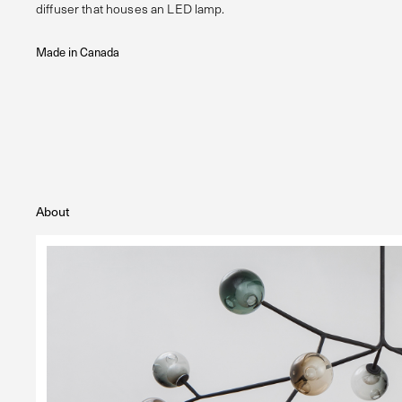
diffuser that houses an LED lamp.
Made in Canada
About