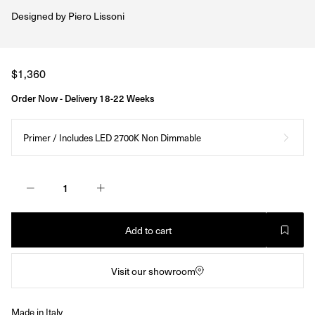
Designed by
Piero Lissoni
Regular
$1,360
price
Order Now - Delivery 18-22 Weeks
Primer / Includes LED 2700K Non Dimmable
Add to cart
Visit our showroom
Made in Italy