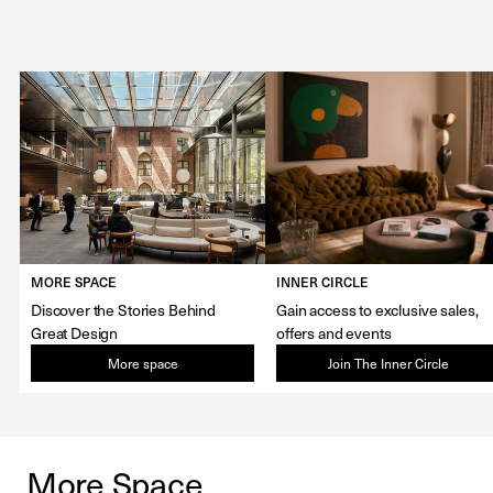
MORE SPACE
INNER CIRCLE
Discover the Stories Behind
Gain access to exclusive sales,
Great Design
offers and events
More space
Join The Inner Circle
More Space