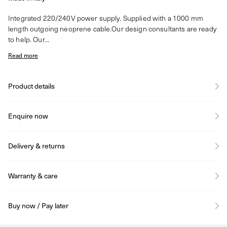
Integrated 220/240V power supply. Supplied with a 1000 mm
length outgoing neoprene cable.Our design consultants are ready
to help. Our...
Read more
Product details
Enquire now
Delivery & returns
Warranty & care
Buy now / Pay later