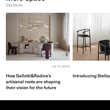
Visit Journal
Jul 10, 2026
How Gallotti&Radice’s
Introducing Stella
artisanal roots are shaping
their vision for the future