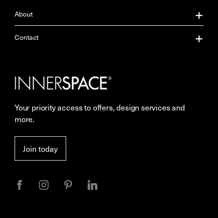
About
About Us
Contact
Our Services
Contact Us
Careers
Showrooms
Your priority access to offers, design services and
Sustainability
Resources
more.
More Space Journal
Terms & Conditions of Sale
Join today
Privacy