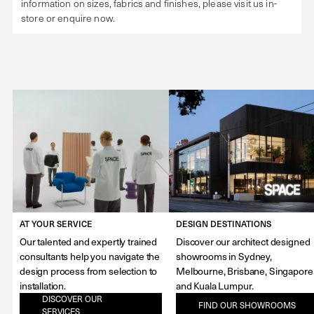
information on sizes, fabrics and finishes, please visit us in-
store or enquire now.
AT YOUR SERVICE
DESIGN DESTINATIONS
Our talented and expertly trained
Discover our architect designed
consultants help you navigate the
showrooms in Sydney,
design process from selection to
Melbourne, Brisbane, Singapore
installation.
and Kuala Lumpur.
DISCOVER OUR
FIND OUR SHOWROOMS
SERVICES