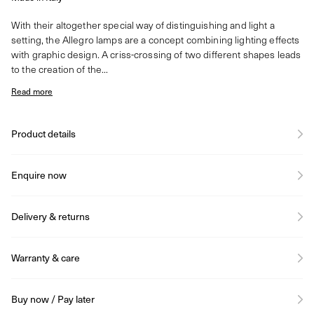
With their altogether special way of distinguishing and light a
setting, the Allegro lamps are a concept combining lighting effects
with graphic design. A criss-crossing of two different shapes leads
to the creation of the...
Read more
Product details
Enquire now
Delivery & returns
Warranty & care
Buy now / Pay later