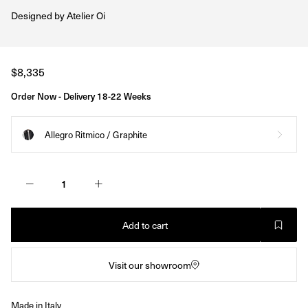
Designed by
Atelier Oi
Regular
$8,335
price
Order Now - Delivery 18-22 Weeks
Allegro Ritmico / Graphite
Add to cart
Visit our showroom
Made in Italy