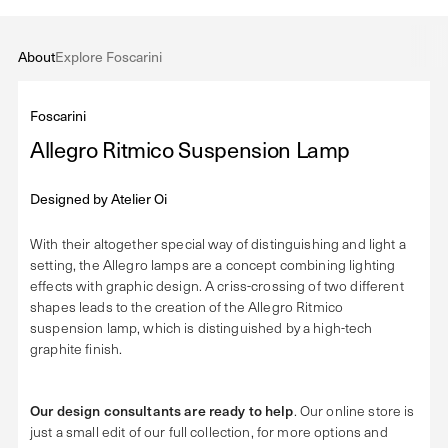
About
Explore Foscarini
Foscarini
Allegro Ritmico Suspension Lamp
Designed by
Atelier Oi
With their altogether special way of distinguishing and light a
setting, the Allegro lamps are a concept combining lighting
effects with graphic design. A criss-crossing of two different
shapes leads to the creation of the Allegro Ritmico
suspension lamp, which is distinguished by a high-tech
graphite finish.
Our design consultants are ready to help
. Our online store is
just a small edit of our full collection, for more options and