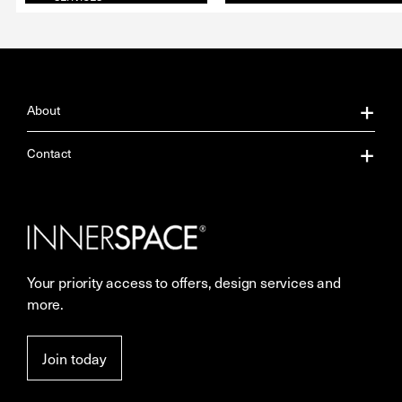
About
About Us
Contact
Our Services
Contact Us
Careers
Showrooms
Your priority access to offers, design services and
Sustainability
Resources
more.
More Space Journal
Terms & Conditions of Sale
Join today
Privacy