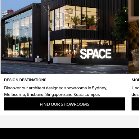
DESIGN DESTINATIONS
MOR
Discover our architect designed showrooms in Sydney,
Unc
Melbourne, Brisbane, Singapore and Kuala Lumpur.
des
FIND OUR SHOWROOMS