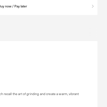
Buy now / Pay later
recall the art of grinding and create a warm, vibrant