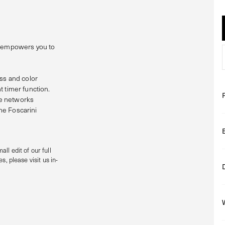
at empowers you to
ess and color
t timer function.
le networks
he Foscarini
all edit of our full
s, please visit us in-