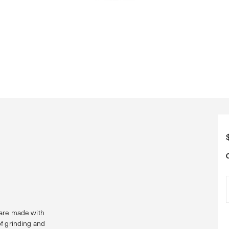
 are made with
of grinding and