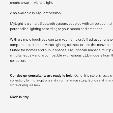
create a warm, vibrant light.
Also available in MyLight version.
MyLight is a smart Bluetooth system, coupled with a free app th
personalise lighting according to your needs and emotions.
With a simple touch you can turn your lamp on/off, adjust brightn
temperature, create diverse lighting scenes, or use the convenien
Suited for homes and public spaces, MyLight can manage multip
simultaneously and is compatible with various LED models from t
collection.
Our design consultants are ready to help
. Our online store is just a sm
collection, for more options and information on sizes, fabrics and finishe
store or enquire now.
Made in Italy