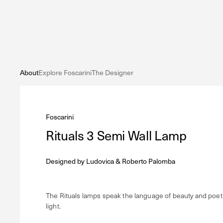
About
Explore Foscarini
The Designer
Foscarini
Rituals 3 Semi Wall Lamp
Designed by
Ludovica & Roberto Palomba
The Rituals lamps speak the language of beauty and poetr
light.