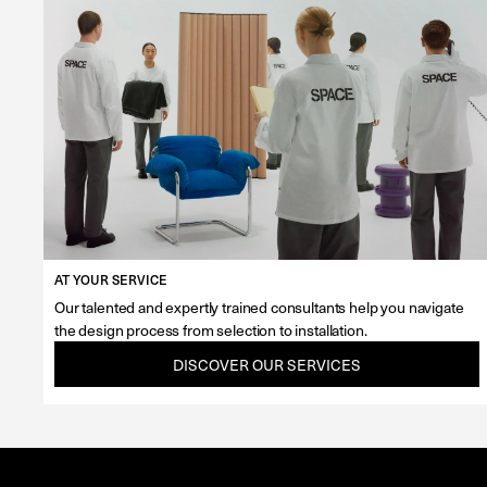
AT YOUR SERVICE
Our talented and expertly trained consultants help you navigate
the design process from selection to installation.
DISCOVER OUR SERVICES