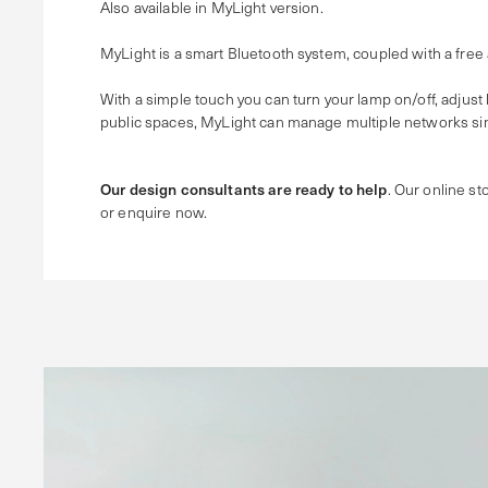
Also available in MyLight version.
MyLight is a smart Bluetooth system, coupled with a free
With a simple touch you can turn your lamp on/off, adjust
public spaces, MyLight can manage multiple networks sim
Our design consultants are ready to help
. Our online sto
or enquire now.