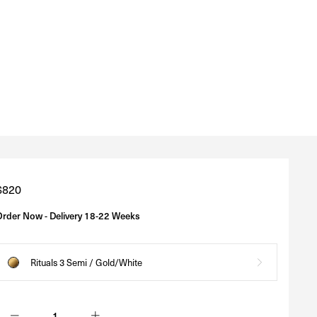
Regular
$820
price
Order Now - Delivery 18-22 Weeks
Rituals 3 Semi / Gold/White