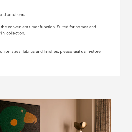
 and emotions.
e the convenient timer function. Suited for homes and
ni collection.
ion on sizes, fabrics and finishes, please visit us in-store