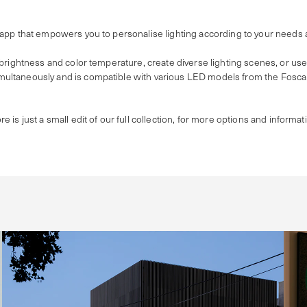
 app that empowers you to personalise lighting according to your needs
 brightness and color temperature, create diverse lighting scenes, or us
ultaneously and is compatible with various LED models from the Foscari
re is just a small edit of our full collection, for more options and informat