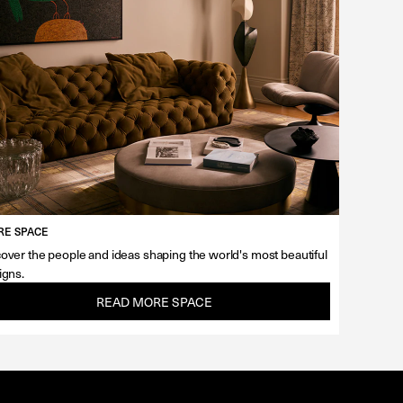
E SPACE
over the people and ideas shaping the world's most beautiful
igns.
READ MORE SPACE