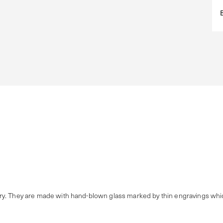
y. They are made with hand-blown glass marked by thin engravings which 