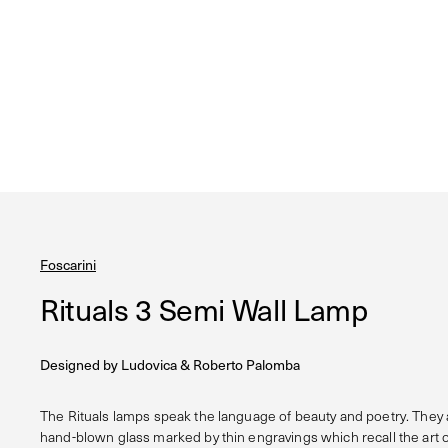
Foscarini
Rituals 3 Semi Wall Lamp
Designed by
Ludovica & Roberto Palomba
The Rituals lamps speak the language of beauty and poetry. They
hand-blown glass marked by thin engravings which recall the art 