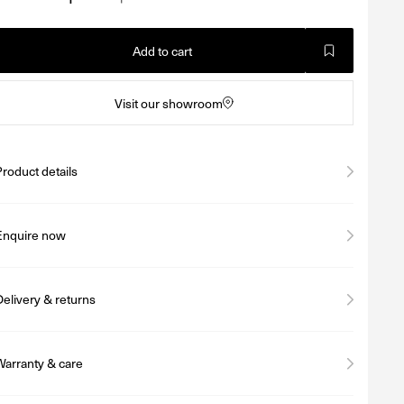
Add to cart
Visit our showroom
Product details
Enquire now
Delivery & returns
Warranty & care