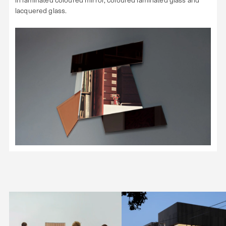
lacquered glass.