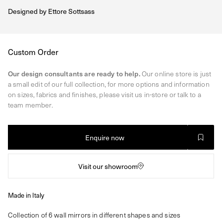
Designed by
Ettore Sottsass
Regular
Custom Order
price
Our design consultants are ready to help.
Our online store is just
a small edit of our full collection, for more options and information
on sizes, fabrics and finishes, please visit us in-store or talk to a
team member.
Enquire now
Visit our showroom
Made in Italy
Collection of 6 wall mirrors in different shapes and sizes