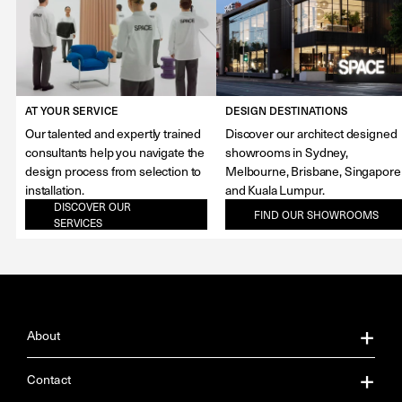
AT YOUR SERVICE
DESIGN DESTINATIONS
Our talented and expertly trained
Discover our architect designed
consultants help you navigate the
showrooms in Sydney,
design process from selection to
Melbourne, Brisbane, Singapore
installation.
and Kuala Lumpur.
DISCOVER OUR
FIND OUR SHOWROOMS
SERVICES
About
About Us
Contact