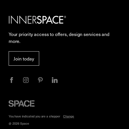
Our Services
Contact Us
Careers
Showrooms
Your priority access to offers, design services and
Sustainability
Resources
more.
More Space Journal
Terms & Conditions of Sale
Join today
Privacy
Space
Furniture
You have indicated you are a
shopper
Change
@ 2026 Space