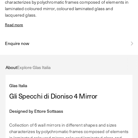
characterizes by polychromatic frames composed of elements in
laminated coloured mirror, coloured laminated glass and
lacquered glass.
Read more
Enquire now
About
Explore Glas Italia
Glas Italia
Gli Specchi di Dioniso 4 Mirror
Designed by
Ettore Sottsass
Collection of 6 wall mirrors in different shapes and sizes
characterizes by polychromatic frames composed of elements
in laminated coloured mirror, coloured laminated glass and