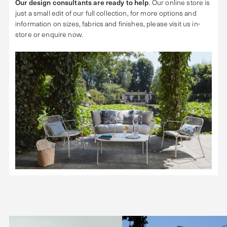
Our design consultants are ready to help
. Our online store is
just a small edit of our full collection, for more options and
information on sizes, fabrics and finishes, please visit us in-
store or enquire now.