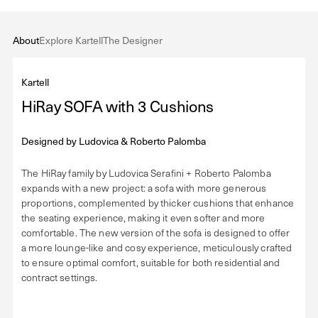
About
Explore Kartell
The Designer
Kartell
HiRay SOFA with 3 Cushions
Designed by
Ludovica & Roberto Palomba
The HiRay family by Ludovica Serafini + Roberto Palomba
expands with a new project: a sofa with more generous
proportions, complemented by thicker cushions that enhance
the seating experience, making it even softer and more
comfortable. The new version of the sofa is designed to offer
a more lounge-like and cosy experience, meticulously crafted
to ensure optimal comfort, suitable for both residential and
contract settings.