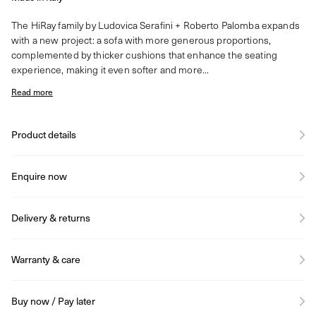
The HiRay family by Ludovica Serafini + Roberto Palomba expands
with a new project: a sofa with more generous proportions,
complemented by thicker cushions that enhance the seating
experience, making it even softer and more...
Read more
Product details
Enquire now
Delivery & returns
Warranty & care
Buy now / Pay later