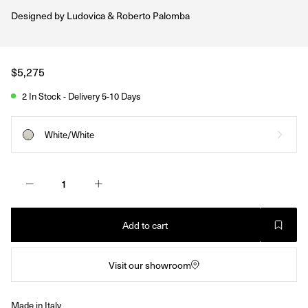
Designed by
Ludovica & Roberto Palomba
Regular
$5,275
price
2 In Stock - Delivery 5-10 Days
White/White
Add to cart
Visit our showroom
Made in Italy