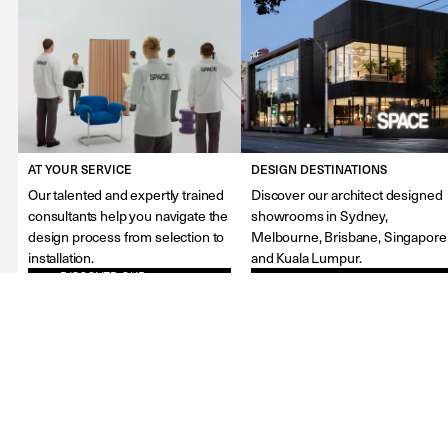
AT YOUR SERVICE
DESIGN DESTINATIONS
Our talented and expertly trained
Discover our architect designed
consultants help you navigate the
showrooms in Sydney,
design process from selection to
Melbourne, Brisbane, Singapore
installation.
and Kuala Lumpur.
DISCOVER OUR
FIND OUR SHOWROOMS
SERVICES
About