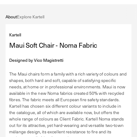
About
Explore Kartell
Kartell
Maui Soft Chair - Noma Fabric
Designed by
Vico Magistretti
The Maui chairs form a family with a rich variety of colours and
shapes, both hard and soft, capable of satisfying specific
needs, at home or in professional environments. Maui is now
available in the new Noma fabrics created 50% with recycled
fibres. The fabric meets all European fire safety standards.
Kartell has chosen six different colour variants to include in
the catalogue, all of which are available now, but offers the
whole range of colours as Client Fabric. Kartell Noma stands
out for its attractive, yet hard-wearing and versatile two-town
mélange design, its excellent resistance to fire and its