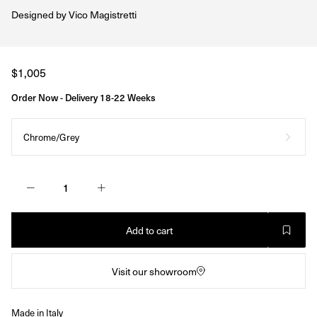
Designed by
Vico Magistretti
Regular
$1,005
price
Order Now - Delivery 18-22 Weeks
Chrome/Grey
Add to cart
Visit our showroom
Made in Italy