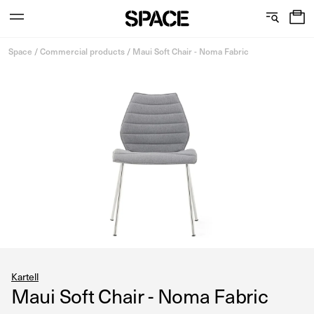
0
C
S
Services
Skip
o
h
Space
/
Commercial products
/
Maui Soft Chair - Noma Fabric
to
content
l
o
l
w
View the journal
e
r
c
o
t
o
i
m
o
s
n
Kartell
Maui Soft Chair - Noma Fabric