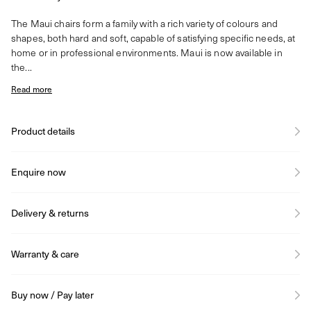
The Maui chairs form a family with a rich variety of colours and
shapes, both hard and soft, capable of satisfying specific needs, at
home or in professional environments. Maui is now available in
the...
Read more
Product details
Enquire now
Delivery & returns
Warranty & care
Buy now / Pay later