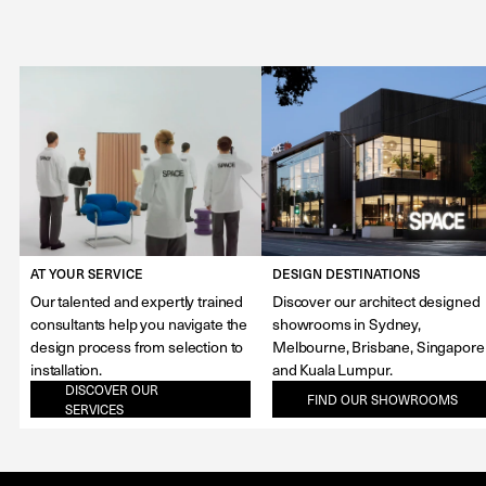
AT YOUR SERVICE
DESIGN DESTINATIONS
Our talented and expertly trained
Discover our architect designed
consultants help you navigate the
showrooms in Sydney,
design process from selection to
Melbourne, Brisbane, Singapore
installation.
and Kuala Lumpur.
DISCOVER OUR
FIND OUR SHOWROOMS
SERVICES