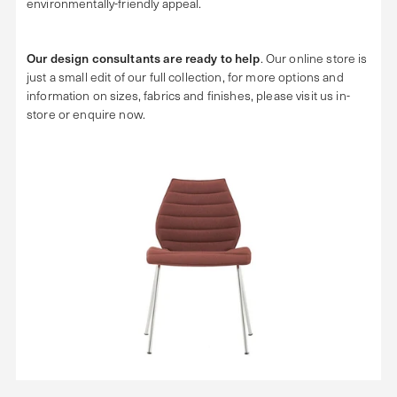
environmentally-friendly appeal.
Our design consultants are ready to help
. Our online store is
just a small edit of our full collection, for more options and
information on sizes, fabrics and finishes, please visit us in-
store or enquire now.