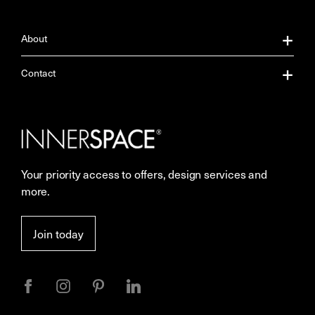
About
About Us
Contact
Our Services
Contact Us
Careers
Showrooms
Your priority access to offers, design services and
Sustainability
Resources
more.
More Space Journal
Terms & Conditions of Sale
Join today
Privacy