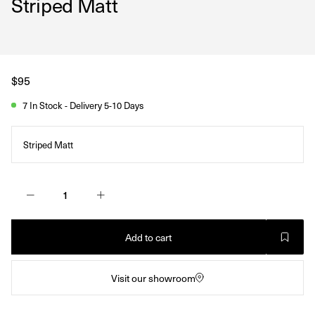
Striped Matt
Regular
$95
price
7 In Stock - Delivery 5-10 Days
Striped Matt
Add to cart
Visit our showroom