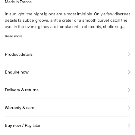
Made in France
In sunlight, the night igloos are almost invisible. Only a few discreet
details (a subtle groove, a little crater or a smooth curve) catch the
eye. In the evening they are translucent in obscurity, sheltering...
Read more
Product details
Enquire now
Delivery & returns
Warranty & care
Buy now / Pay later