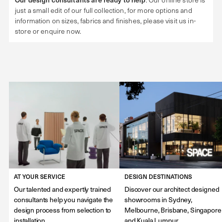
just a small edit of our full collection, for more options and
information on sizes, fabrics and finishes, please visit us in-
store or enquire now.
AT YOUR SERVICE
DESIGN DESTINATIONS
Our talented and expertly trained
Discover our architect designed
consultants help you navigate the
showrooms in Sydney,
design process from selection to
Melbourne, Brisbane, Singapore
installation.
and Kuala Lumpur.