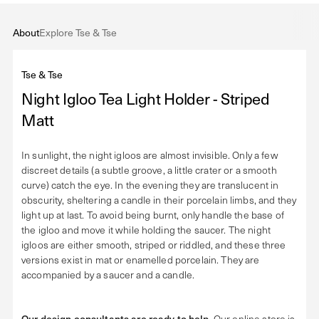
About
Explore Tse & Tse
Tse & Tse
Night Igloo Tea Light Holder - Striped
Matt
In sunlight, the night igloos are almost invisible. Only a few
discreet details (a subtle groove, a little crater or a smooth
curve) catch the eye. In the evening they are translucent in
obscurity, sheltering a candle in their porcelain limbs, and they
light up at last. To avoid being burnt, only handle the base of
the igloo and move it while holding the saucer. The night
igloos are either smooth, striped or riddled, and these three
versions exist in mat or enamelled porcelain. They are
accompanied by a saucer and a candle.
Our design consultants are ready to help
. Our online store is