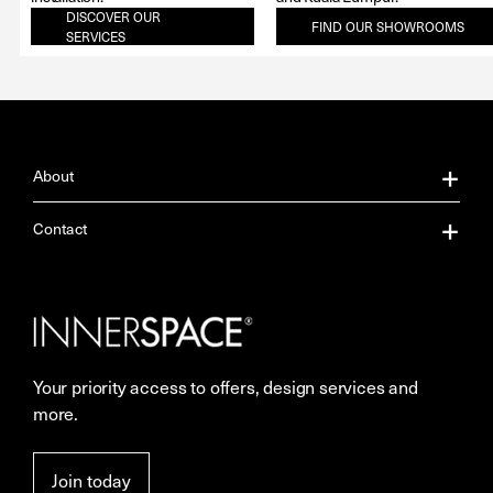
DISCOVER OUR
FIND OUR SHOWROOMS
SERVICES
About
About Us
Contact
Our Services
Contact Us
Careers
Showrooms
Your priority access to offers, design services and
Sustainability
Resources
more.
More Space Journal
Terms & Conditions of Sale
Join today
Privacy