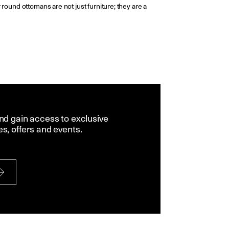
 round ottomans are not just furniture; they are a
and gain access to exclusive
es, offers and events.