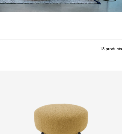
18
products