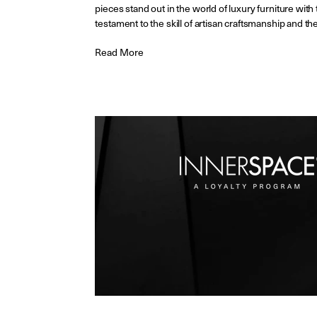
pieces stand out in the world of luxury furniture with
testament to the skill of artisan craftsmanship and th
Read More