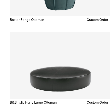
Baxter Bongo Ottoman
Regular
Custom Order
Enquire for Price
price
B&B Italia Harry Large Ottoman
Regular
Custom Order
Enquire for Price
price