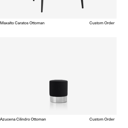
Maxalto Caratos Ottoman
Regular
Custom Order
Enquire for Price
price
Azucena Cilindro Ottoman
Regular
Custom Order
Enquire for Price
price