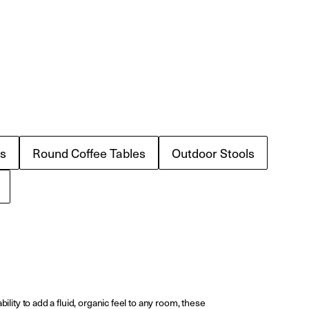
s
Round Coffee Tables
Outdoor Stools
ility to add a fluid, organic feel to any room, these