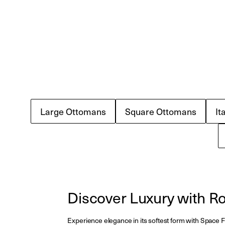
Large Ottomans
Square Ottomans
It
Discover Luxury with 
Experience elegance in its softest form with Space Fu