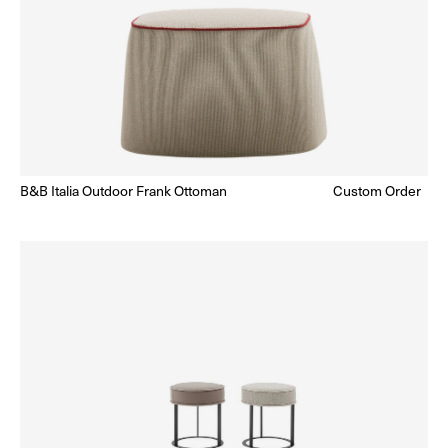
B&B Italia Outdoor Frank Ottoman
Regular
Custom Order
Enquire for Price
price