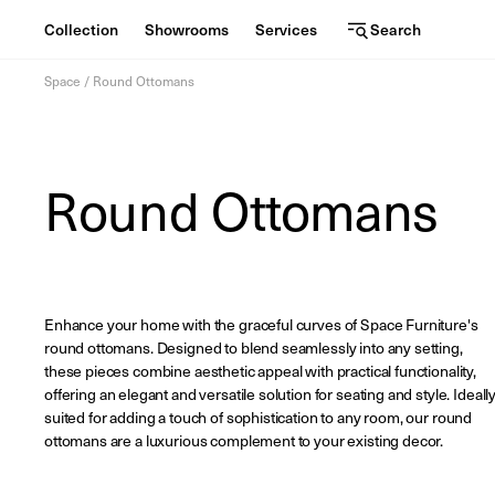
Collection
Showrooms
Services
Search
C
S
Services
Skip
o
h
Space
/
Round Ottomans
to
content
l
o
l
w
View the journal
Round Ottomans
e
r
oom
c
o
t
o
i
m
Enhance your home with the graceful curves of Space Furniture's
round ottomans. Designed to blend seamlessly into any setting,
o
s
these pieces combine aesthetic appeal with practical functionality,
offering an elegant and versatile solution for seating and style. Ideall
n
suited for adding a touch of sophistication to any room, our round
ottomans are a luxurious complement to your existing decor.