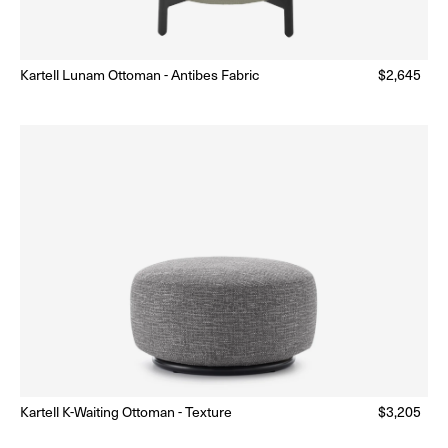
Kartell Lunam Ottoman - Antibes Fabric
Regular
$2,645
Made to Order
(Delivery 18 - 22 weeks)
price
Kartell K-Waiting Ottoman - Texture
Regular
$3,205
Made to Order
(Delivery 18 - 22 weeks)
price