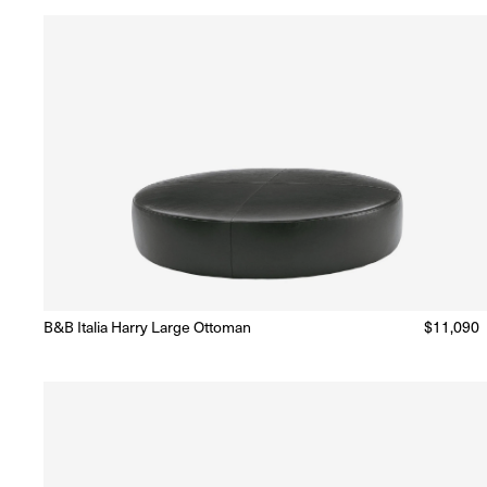
B&B Italia Harry Large Ottoman
Regular
$11,090
Made to Order
(Delivery 18 - 22 weeks)
price