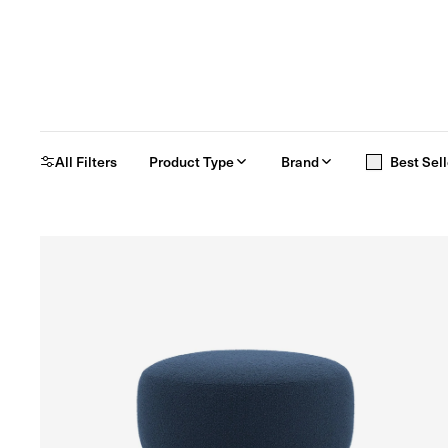
All Filters
Product Type
Brand
Best Sell