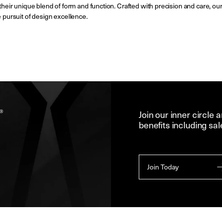
 their unique blend of form and function. Crafted with precision and care, our
e pursuit of design excellence.
Join our inner circle 
benefits including sal
Join Today