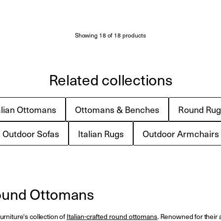
Showing
18
of
18
products
Related collections
alian Ottomans
Ottomans & Benches
Round Rug
Outdoor Sofas
Italian Rugs
Outdoor Armchairs
Round Ottomans
rniture's collection of
Italian-crafted round ottomans
. Renowned for their ab