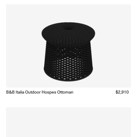
B&B Italia Outdoor Hospes Ottoman
Regular
$2,910
Made to Order
(Delivery 18 - 22 weeks)
price