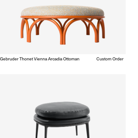
Gebruder Thonet Vienna Arcadia Ottoman
Regular
Custom Order
Enquire for Price
price