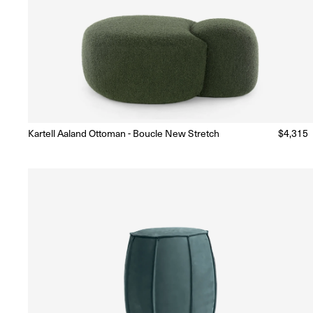
Kartell Aaland Ottoman - Boucle New Stretch
Regular
$4,315
Made to Order
(Delivery 18 - 22 weeks)
price