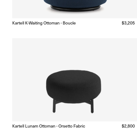
Kartell K-Waiting Ottoman - Boucle
Regular
$3,205
Made to Order
(Delivery 18 - 22 weeks)
price
Kartell Lunam Ottoman - Orsetto Fabric
Regular
$2,800
Made to Order
(Delivery 18 - 22 weeks)
price