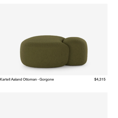
Kartell Aaland Ottoman - Gorgone
Regular
$4,315
Made to Order
(Delivery 18 - 22 weeks)
price