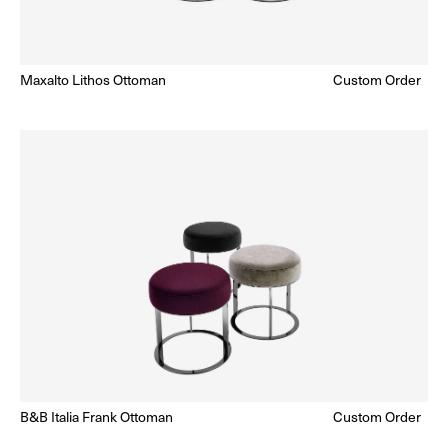
Maxalto Lithos Ottoman
Regular
Custom Order
Enquire for Price
price
B&B Italia Frank Ottoman
Regular
Custom Order
Enquire for Price
price