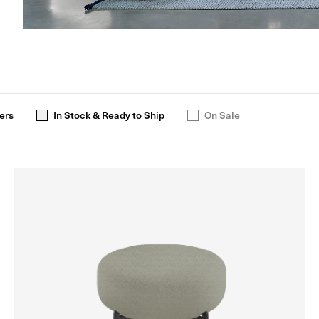
ers
In Stock & Ready to Ship
On Sale