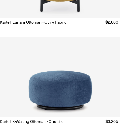
Kartell Lunam Ottoman - Curly Fabric
Regular
$2,800
Made to Order
(Delivery 18 - 22 weeks)
price
Kartell K-Waiting Ottoman - Chenille
Regular
$3,205
Made to Order
(Delivery 18 - 22 weeks)
price