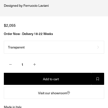
Designed by
Ferruccio Laviani
Regular
$2,055
price
Order Now - Delivery 18-22 Weeks
Transparent
Add to cart
Visit our showroom
Made in Italy