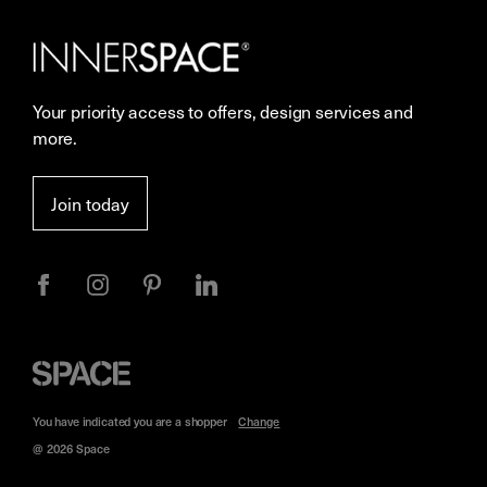
Our Services
Contact Us
Careers
Showrooms
Your priority access to offers, design services and
Sustainability
Resources
more.
More Space Journal
Terms & Conditions of Sale
Join today
Privacy
Space
Furniture
You have indicated you are a
shopper
Change
@ 2026 Space