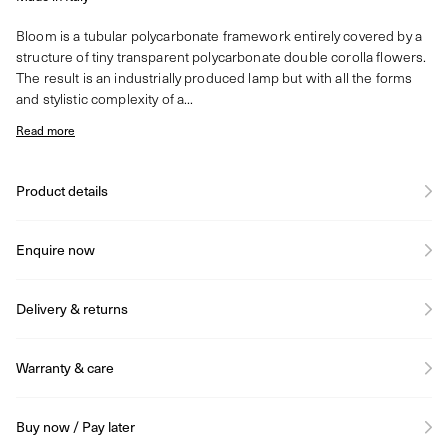
Bloom is a tubular polycarbonate framework entirely covered by a
structure of tiny transparent polycarbonate double corolla flowers.
The result is an industrially produced lamp but with all the forms
and stylistic complexity of a...
Read more
Product details
Enquire now
Delivery & returns
Warranty & care
Buy now / Pay later