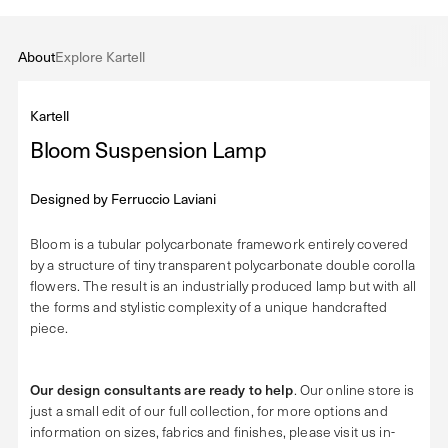
About
Explore Kartell
Kartell
Bloom Suspension Lamp
Designed by
Ferruccio Laviani
Bloom is a tubular polycarbonate framework entirely covered
by a structure of tiny transparent polycarbonate double corolla
flowers. The result is an industrially produced lamp but with all
the forms and stylistic complexity of a unique handcrafted
piece.
Our design consultants are ready to help
. Our online store is
just a small edit of our full collection, for more options and
information on sizes, fabrics and finishes, please visit us in-