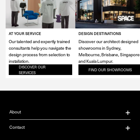
AT YOUR SERVICE
DESIGN DESTINATIONS
Our talented and expertly trained
Discover our architect designed
consultants help you navigate the
showrooms in Sydney,
design process from selection to
Melbourne, Brisbane, Singapore
installation.
and Kuala Lumpur.
DISCOVER OUR
FIND OUR SHOWROOMS
SERVICES
About
About Us
Contact