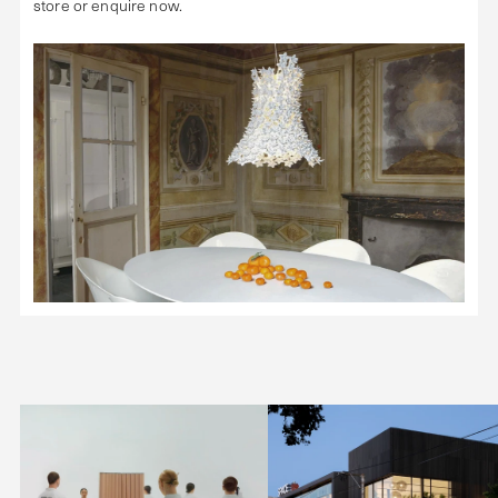
store or enquire now.