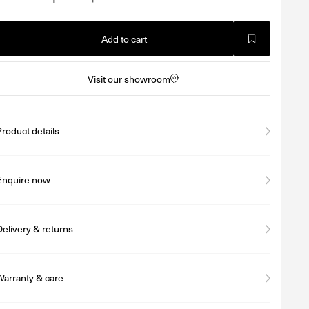
Add to cart
Visit our showroom
Product details
Enquire now
Delivery & returns
Warranty & care