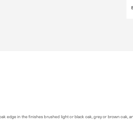
oak edge in the finishes brushed light or black oak, grey or brown oak, a