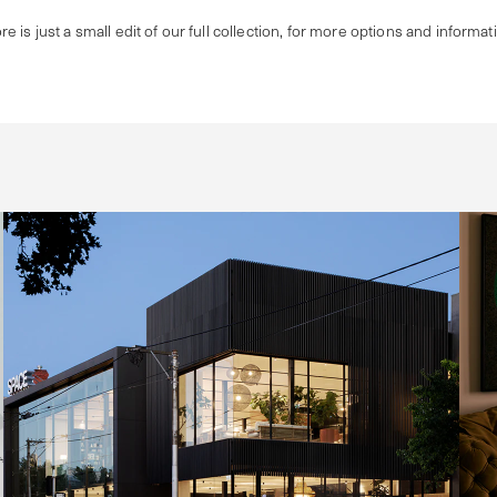
re is just a small edit of our full collection, for more options and informat