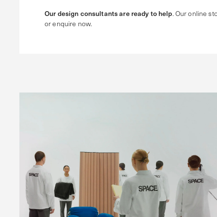
Our design consultants are ready to help
. Our online sto
or enquire now.