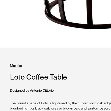
Maxalto
Loto Coffee Table
Designed by
Antonio Citterio
The round shape of Loto is lightened by the curved solid oak edge
brushed light or black oak, grey or brown oak, and santos rosewoo