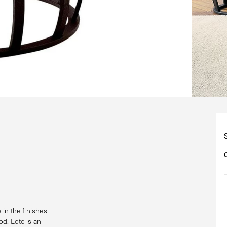
 in the finishes
d. Loto is an