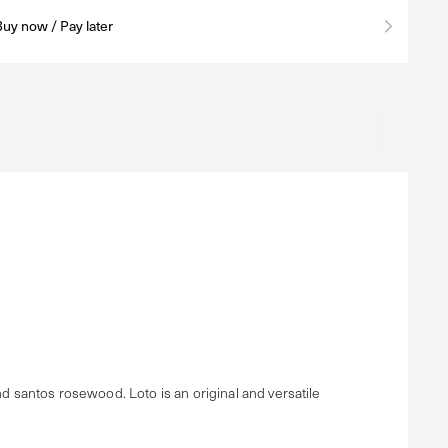
Buy now / Pay later
nd santos rosewood. Loto is an original and versatile