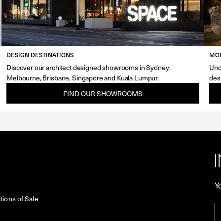
DESIGN DESTINATIONS
MOR
Discover our architect designed showrooms in Sydney,
Unc
Melbourne, Brisbane, Singapore and Kuala Lumpur.
des
FIND OUR SHOWROOMS
Y
ions of Sale