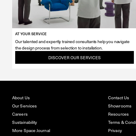
AT YOUR SERVICE
Our talented and expertly trained consultants help you navigate
the design process from selection to installation.
DISCOVER OUR SERVICES
About Us
Contact Us
Our Services
Showrooms
Careers
Resources
Sustainability
Terms & Condit
More Space Journal
Privacy