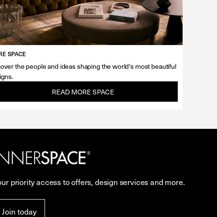
E SPACE
over the people and ideas shaping the world's most beautiful
igns.
READ MORE SPACE
our priority access to offers, design services and more.
Join today