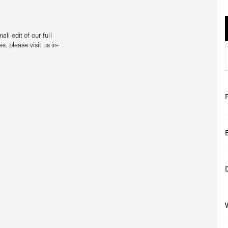
all edit of our full
s, please visit us in-