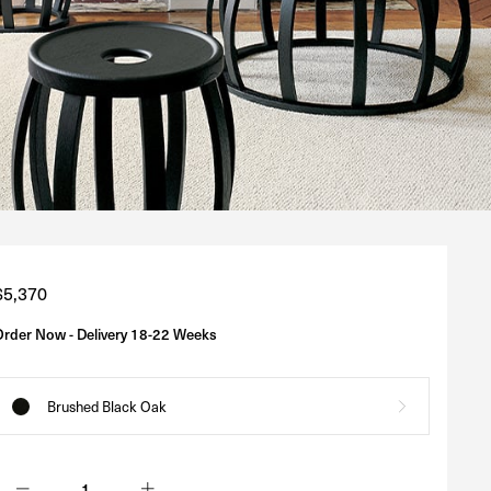
Regular
$5,370
price
Order Now - Delivery 18-22 Weeks
Brushed Black Oak