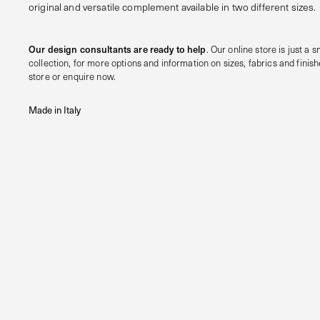
original and versatile complement available in two different sizes.
Our design consultants are ready to help
. Our online store is just a sm
collection, for more options and information on sizes, fabrics and finishe
store or enquire now.
Made in Italy