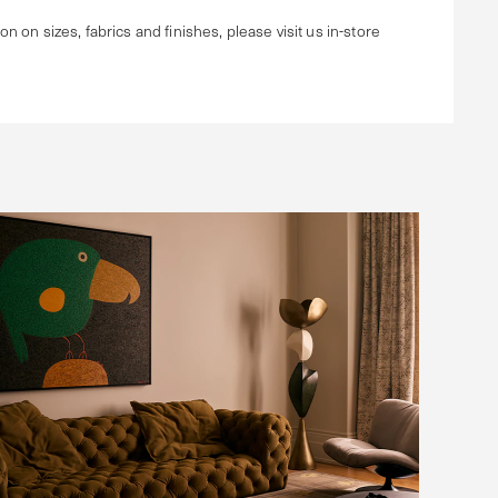
ion on sizes, fabrics and finishes, please visit us in-store