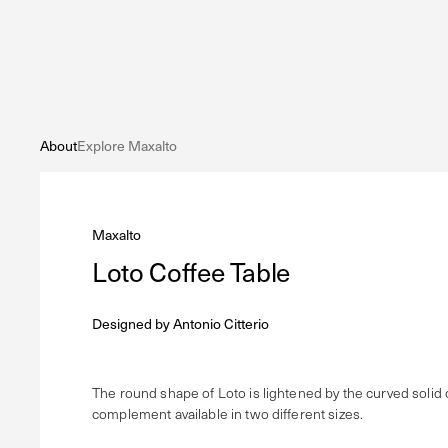
About
Explore Maxalto
Maxalto
Loto Coffee Table
Designed by
Antonio Citterio
The round shape of Loto is lightened by the curved solid 
complement available in two different sizes.